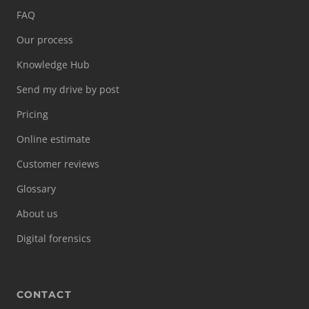
FAQ
Our process
Knowledge Hub
Send my drive by post
Pricing
Online estimate
Customer reviews
Glossary
About us
Digital forensics
CONTACT