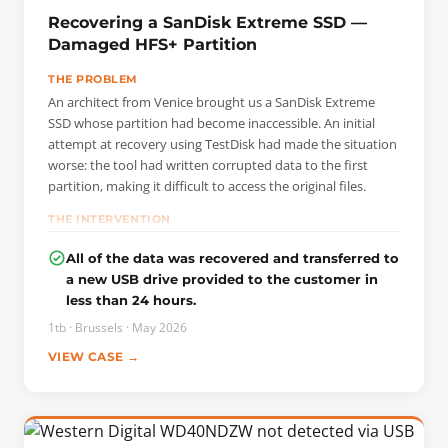
Recovering a SanDisk Extreme SSD —
Damaged HFS+ Partition
THE PROBLEM
An architect from Venice brought us a SanDisk Extreme
SSD whose partition had become inaccessible. An initial
attempt at recovery using TestDisk had made the situation
worse: the tool had written corrupted data to the first
partition, making it difficult to access the original files.
THE INTERVENTION
Before performing any operations, we created a bit-by-bit
All of the data was recovered and transferred to
(sector-by-sector) copy of the entire disk so that we could
a new USB drive provided to the customer in
work exclusively on the image and preserve the original
less than 24 hours.
media. Analyzing this image allowed us to locate the actual
starting point of the HFS+ partition and reconstruct its
1tb · Brussels · May 2026
structure.
VIEW CASE →