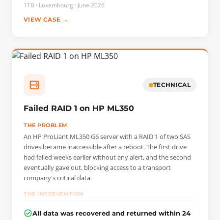
was preventing the disk from functioning. The ROM was
1TB · Luxembourg · June 2026
first unlocked on a PC-3000 workstation to restore access.
VIEW CASE →
A head map was then created in Data Extractor, followed
by a map of the data sectors that were actually occupied.
Only the data useful to the customer—the family photos—
were imaged in read-only mode, taking care to protect the
fragile read head to maximize readability.
TECHNICAL
Failed RAID 1 on HP ML350
THE PROBLEM
An HP ProLiant ML350 G6 server with a RAID 1 of two SAS
drives became inaccessible after a reboot. The first drive
had failed weeks earlier without any alert, and the second
eventually gave out, blocking access to a transport
company's critical data.
THE INTERVENTION
We performed a sector-by-sector copy of each drive to
All data was recovered and returned within 24
preserve the originals. By comparing the images, we