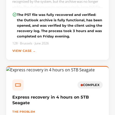
recognized by the system, but the archive was no longer
visible. The challenge was to recover a single, large PST file
without writing anything to the drive.
The PST file was fully recovered and verified:
the Outlook archive is fully functional, has been
THE INTERVENTION
opened, and was verified by the client using the
A complete image of the drive was first created on a server
recovery log. The process took 3 hours and was
using Data Extractor in read-only mode, in order to work
completed on Friday evening.
on a copy and preserve the original. By analyzing the used
and free space, we were able to locate and reconstruct the
128 · Brussels · June 2026
deleted, slightly damaged PST file. Since the raw data was
VIEW CASE →
intact, the repair was performed at the logical level: the
ScanPST utility built into Microsoft Outlook corrected
minor inconsistencies in the file’s structure.
COMPLEX
Express recovery in 4 hours on 5TB
Seagate
THE PROBLEM