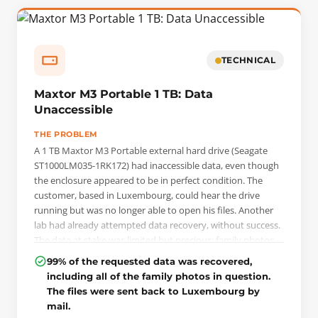
image. Using the PC-3000 Portable Pro, the drive was then
configured for head-by-head reading, with each read head
processed separately to preserve data integrity.
TECHNICAL
Maxtor M3 Portable 1 TB: Data
Unaccessible
THE PROBLEM
A 1 TB Maxtor M3 Portable external hard drive (Seagate
ST1000LM035-1RK172) had inaccessible data, even though
the enclosure appeared to be in perfect condition. The
customer, based in Luxembourg, could hear the drive
running but was no longer able to open his files. Another
lab had already attempted data recovery, without success.
The data at stake was limited but precious: family photos
that existed only on this drive, with no backup.
99% of the requested data was recovered,
including all of the family photos in question.
THE INTERVENTION
The files were sent back to Luxembourg by
The diagnosis ruled out a simple logic issue and revealed a
mail.
weak read head as well as a locked ROM module, which