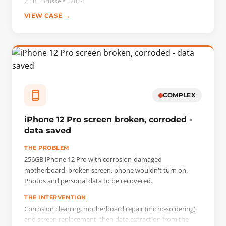
2 TB · Brussels · 2024
VIEW CASE →
COMPLEX
iPhone 12 Pro screen broken, corroded -
data saved
THE PROBLEM
256GB iPhone 12 Pro with corrosion-damaged
motherboard, broken screen, phone wouldn't turn on.
Photos and personal data to be recovered.
THE INTERVENTION
Corrosion cleaning, motherboard repair (micro-soldering)
and screen replacement, then data extraction from the