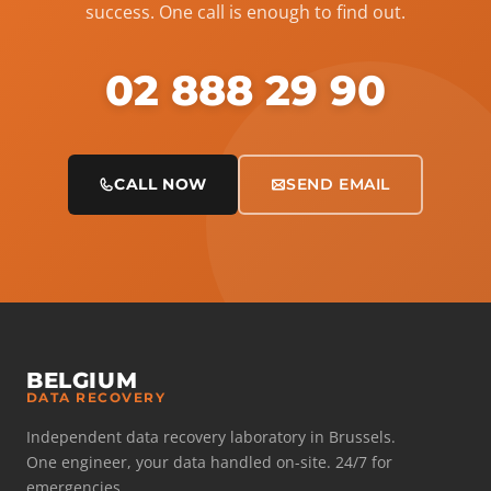
success. One call is enough to find out.
02 888 29 90
CALL NOW
SEND EMAIL
BELGIUM
DATA RECOVERY
Independent data recovery laboratory in Brussels.
One engineer, your data handled on-site. 24/7 for
emergencies.