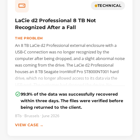
terminal, with the NAND reinitialised using the /OI1
TECHNICAL
command. Before any reading, the background processes
were switched off: automatic reallocation on read and on
LaCie d2 Professional 8 TB Not
write, deferred defect hiding, idle activity. The drive was
Recognized After a Fall
then imaged sector by sector on PC-3000 Data Extractor.
THE PROBLEM
An 8 TB LaCie d2 Professional external enclosure with a
USB-C connection was no longer recognized by the
computer after being dropped, and a slight abnormal noise
was coming from the drive. The LaCie d2 Professional
houses an 8 TB Seagate IronWolf Pro ST8000NT001 hard
drive, which no longer allowed access to its data via the
USB port. The customer had dropped the device. No
backup was available.
99.9% of the data was successfully recovered
within three days. The files were verified before
THE INTERVENTION
being returned to the client.
The diagnosis required removing the Seagate hard drive
from its LaCie enclosure. On the printed circuit board (PCB),
8Tb · Brussels · June 2026
the ROM memory was spread across two separate chips:
VIEW CASE →
these were read using a programmer, then imported into
the PC-3000 system and reconstructed into a single ROM