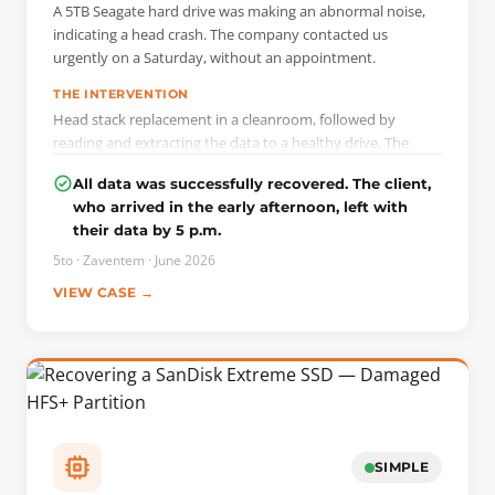
A 5TB Seagate hard drive was making an abnormal noise,
indicating a head crash. The company contacted us
urgently on a Saturday, without an appointment.
THE INTERVENTION
Head stack replacement in a cleanroom, followed by
reading and extracting the data to a healthy drive. The
intervention was carried out the same day, with no extra
All data was successfully recovered. The client,
charge for the weekend.
who arrived in the early afternoon, left with
their data by 5 p.m.
5to · Zaventem · June 2026
VIEW CASE →
SIMPLE