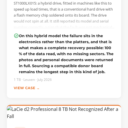
ST1000LX015: a hybrid drive, fitted in machines like this to
speed up load times, that is a conventional hard drive with
a flash memory chip soldered onto its board. The drive
would not spin at all. It still reported its model and serial
number correctly, a sign that the fault was not mechanical.
On this model the NAND chip carries part of the firmware,
On this hybrid model the failure sits in the
so when it fails the drive can no longer initialise, even with
electronics rather than the platters, and that is
untouched platters. On it were the client's photos and
what makes a complete recovery possible: 100
personal documents, with no full backup.
% of the data read, with no missing sectors. The
photos and personal documents were returned
THE INTERVENTION
in full. Sourcing a compatible donor board
On power-up the drive does not spin up but comes to
remains the longest step in this kind of job.
DRD+DSC and reports its passport correctly, while the
terminal shows the error LED:0x000000BD
1 TB · Leuven · July 2026
FAddr:0x000059D8, the signature of the failing NAND on
VIEW CASE →
this series. Because the patient's board was dead, it could
not be used to unlock the drive. The patient ROM was first
read through the terminal, then a donor board was
sourced on three strict criteria: same model, same
firmware version, same PCB number. The patient ROM was
written to that donor board, the board was fitted to the
client's drive, and unlocking was done through the