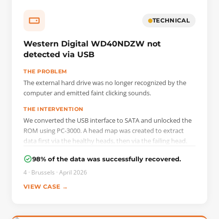
TECHNICAL
Western Digital WD40NDZW not
detected via USB
THE PROBLEM
The external hard drive was no longer recognized by the
computer and emitted faint clicking sounds.
THE INTERVENTION
We converted the USB interface to SATA and unlocked the
ROM using PC-3000. A head map was created to extract
data first via the healthy heads, then via the failing head.
98% of the data was successfully recovered.
4 · Brussels · April 2026
VIEW CASE →