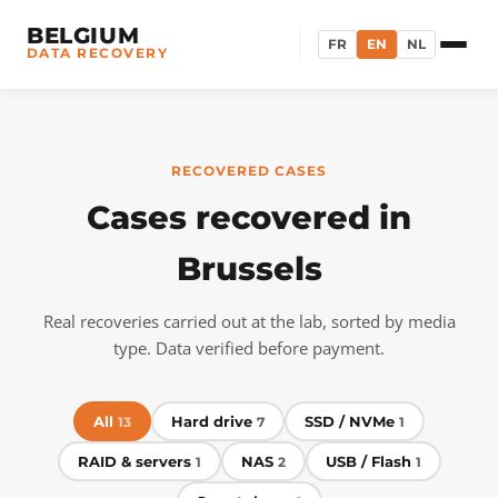
BELGIUM
FR
EN
NL
DATA RECOVERY
RECOVERED CASES
Cases recovered in
Brussels
Real recoveries carried out at the lab, sorted by media
type. Data verified before payment.
All
Hard drive
SSD / NVMe
13
7
1
RAID & servers
NAS
USB / Flash
1
2
1