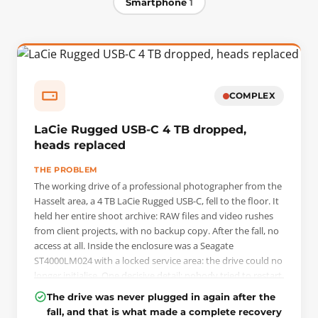
Smartphone
1
COMPLEX
LaCie Rugged USB-C 4 TB dropped,
heads replaced
THE PROBLEM
The working drive of a professional photographer from the
Hasselt area, a 4 TB LaCie Rugged USB-C, fell to the floor. It
held her entire shoot archive: RAW files and video rushes
from client projects, with no backup copy. After the fall, no
access at all. Inside the enclosure was a Seagate
ST4000LM024 with a locked service area: the drive could no
longer initialise. One decisive detail: nobody tried to restart
it. The client wrote to us that same Sunday and dropped
The drive was never plugged in again after the
the drive off in the evening.
fall, and that is what made a complete recovery