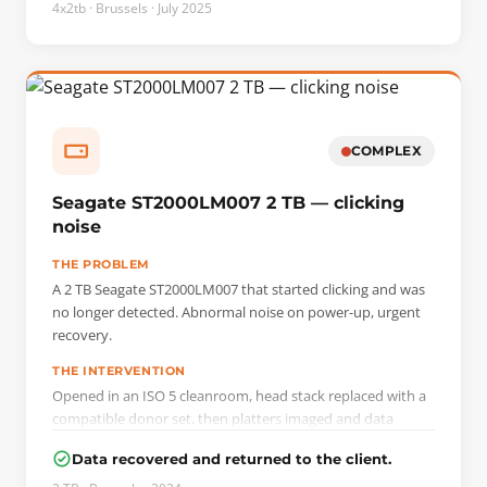
4x2tb · Brussels · July 2025
COMPLEX
Seagate ST2000LM007 2 TB — clicking
noise
THE PROBLEM
A 2 TB Seagate ST2000LM007 that started clicking and was
no longer detected. Abnormal noise on power-up, urgent
recovery.
THE INTERVENTION
Opened in an ISO 5 cleanroom, head stack replaced with a
compatible donor set, then platters imaged and data
extracted on a PC-3000 bench.
Data recovered and returned to the client.