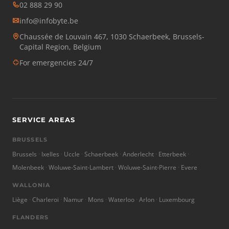
02 888 29 90
info@infobyte.be
Chaussée de Louvain 467, 1030 Schaerbeek, Brussels-
Capital Region, Belgium
For emergencies 24/7
SERVICE AREAS
BRUSSELS
Brussels
Ixelles
Uccle
Schaerbeek
Anderlecht
Etterbeek
Molenbeek
Woluwe-Saint-Lambert
Woluwe-Saint-Pierre
Evere
WALLONIA
Liège
Charleroi
Namur
Mons
Waterloo
Arlon
Luxembourg
FLANDERS