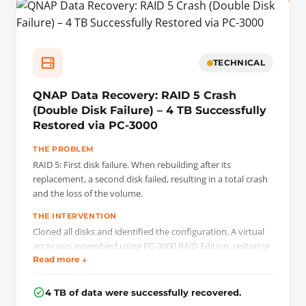
TECHNICAL
QNAP Data Recovery: RAID 5 Crash
(Double Disk Failure) – 4 TB Successfully
Restored via PC-3000
THE PROBLEM
RAID 5: First disk failure. When rebuilding after its
replacement, a second disk failed, resulting in a total crash
and the loss of the volume.
THE INTERVENTION
Cloned all disks and identified the configuration. A virtual
array was assembled using PC-3000 RAID Edition, restoring
bad sectors from parity data.
Read more ↓
4 TB of data were successfully recovered.