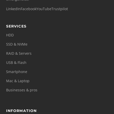
LinkedIn
Facebook
YouTube
Trustpilot
SERVICES
HDD
SSD & NVMe
RAID & Servers
USB & Flash
Smartphone
Mac & Laptop
Businesses & pros
INFORMATION