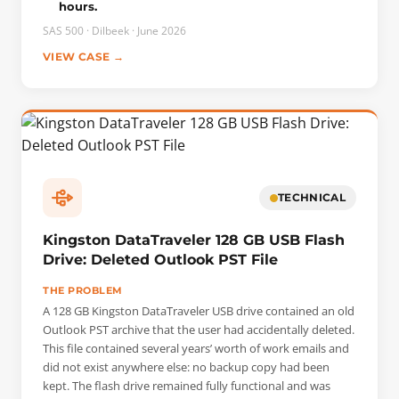
hours.
identified the most up-to-date drive and then extracted all
the data.
SAS 500 · Dilbeek · June 2026
VIEW CASE →
TECHNICAL
Kingston DataTraveler 128 GB USB Flash
Drive: Deleted Outlook PST File
THE PROBLEM
A 128 GB Kingston DataTraveler USB drive contained an old
Outlook PST archive that the user had accidentally deleted.
This file contained several years’ worth of work emails and
did not exist anywhere else: no backup copy had been
kept. The flash drive remained fully functional and was