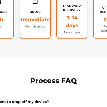
STANDARD
UR
→
→
RECOVERY
→
OSIS
QUOTE
REC
7–14
4h
Immediate
2
days
e
After diagnosis
Fr
bus
Typical case
Process FAQ
ent to drop off my device?