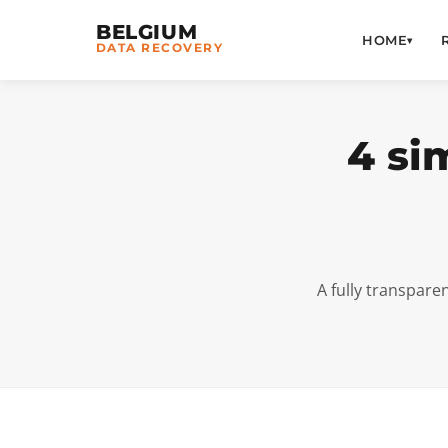
BELGIUM
HOME
▾
DATA RECOVERY
4 si
A fully transpare