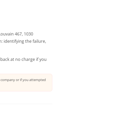
Louvain 467, 1030
 identifying the failure,
 back at no charge if you
r company or if you attempted