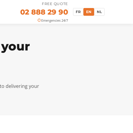
FREE QUOTE
02 888 29 90
FR
EN
NL
Emergencies 24/7
 your
to delivering your