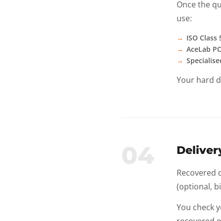
Once the qu
use:
ISO Class
AceLab PC
Specialise
Your hard d
04
Delive
Recovered da
(optional, b
You check y