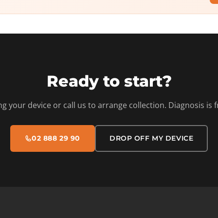
Ready to start?
ng your device or call us to arrange collection. Diagnosis is f
02 888 29 90
DROP OFF MY DEVICE