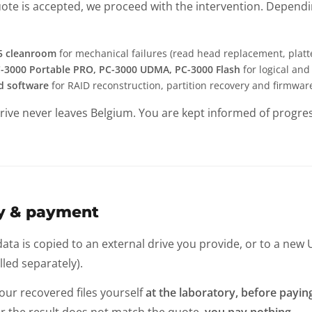
ote is accepted, we proceed with the intervention. Dependin
 5 cleanroom
for mechanical failures (read head replacement, platt
-3000 Portable PRO, PC-3000 UDMA, PC-3000 Flash
for logical and
d software
for RAID reconstruction, partition recovery and firmwar
rive never leaves Belgium. You are kept informed of progre
ry & payment
ta is copied to an external drive you provide, or to a new U
illed separately).
our recovered files yourself
at the laboratory, before payin