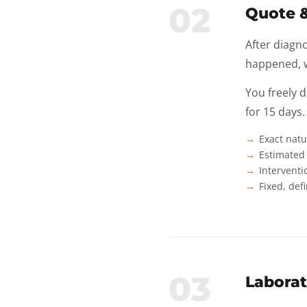
02
Quote 
After diagno
happened, w
You freely 
for 15 days.
Exact natu
Estimated 
Interventi
Fixed, def
03
Laborat