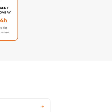
GENT
OVERY
4h
ee for
inesses