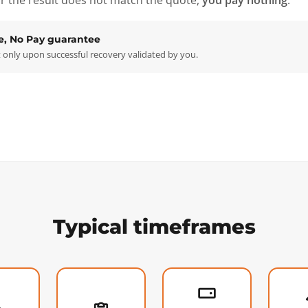
r the result does not match the quote,
you pay nothing
.
e, No Pay guarantee
only upon successful recovery validated by you.
Typical timeframes