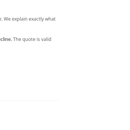
e. We explain exactly what
cline.
The quote is valid