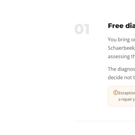
01
Free di
You bring o
Schaerbeek, 
assessing th
The diagnos
decide not 
Exceptio
a repair y