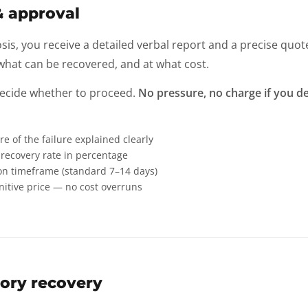
& approval
sis, you receive a detailed verbal report and a precise quot
hat can be recovered, and at what cost.
decide whether to proceed.
No pressure, no charge if you de
re of the failure explained clearly
recovery rate in percentage
on timeframe (standard 7–14 days)
initive price — no cost overruns
ory recovery