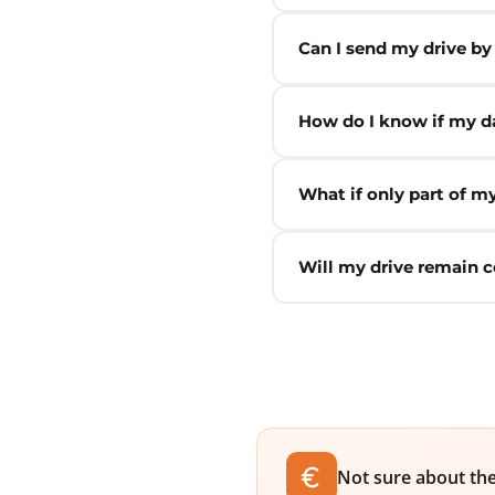
Can I send my drive by
How do I know if my da
What if only part of m
Will my drive remain c
Not sure about the 