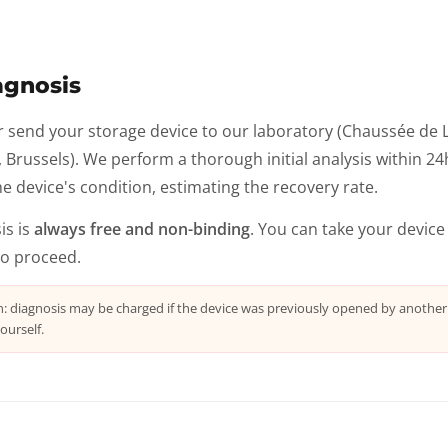
agnosis
r send your storage device to our laboratory (Chaussée de 
Brussels). We perform a thorough initial analysis within 24h:
e device's condition, estimating the recovery rate.
is is
always free and non-binding
. You can take your device
to proceed.
n: diagnosis may be charged if the device was previously opened by anothe
ourself.