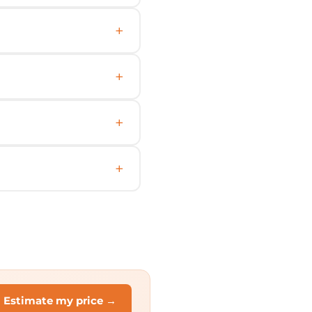
Estimate my price →