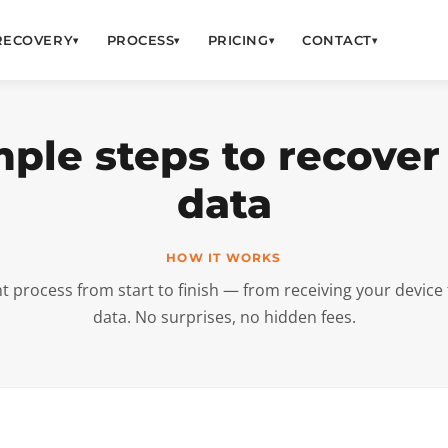
RECOVERY
PROCESS
PRICING
CONTACT
▾
▾
▾
▾
mple steps to recover
data
HOW IT WORKS
nt process from start to finish — from receiving your device 
data. No surprises, no hidden fees.