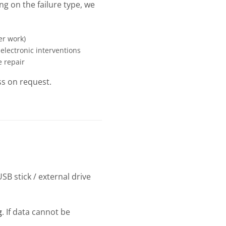
g on the failure type, we
er work)
 electronic interventions
e repair
ss on request.
SB stick / external drive
g
. If data cannot be