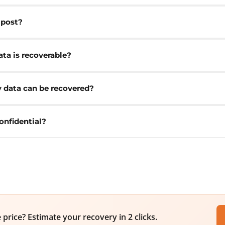
 post?
ta is recoverable?
y data can be recovered?
onfidential?
price? Estimate your recovery in 2 clicks.