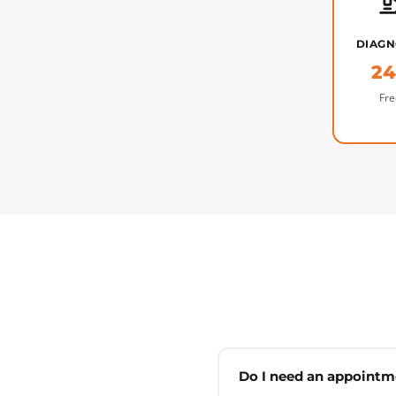
DIAGN
2
Fre
Do I need an appointm