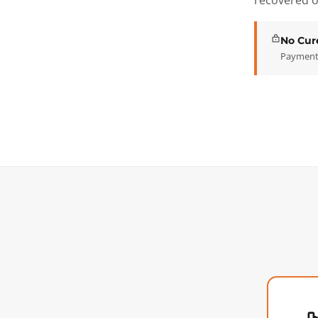
recovered o
No Cur
Payment 