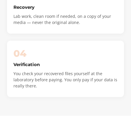
Recovery
Lab work, clean room if needed, on a copy of your
media — never the original alone.
04
Verification
You check your recovered files yourself at the
laboratory before paying. You only pay if your data is
really there.