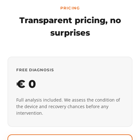
PRICING
Transparent pricing, no
surprises
FREE DIAGNOSIS
€ 0
Full analysis included. We assess the condition of
the device and recovery chances before any
intervention.