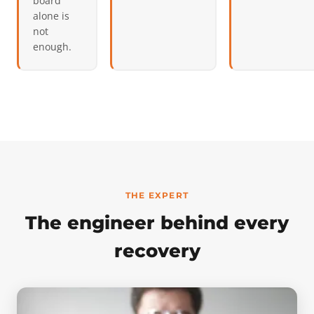
board
alone is
not
enough.
THE EXPERT
The engineer behind every
recovery