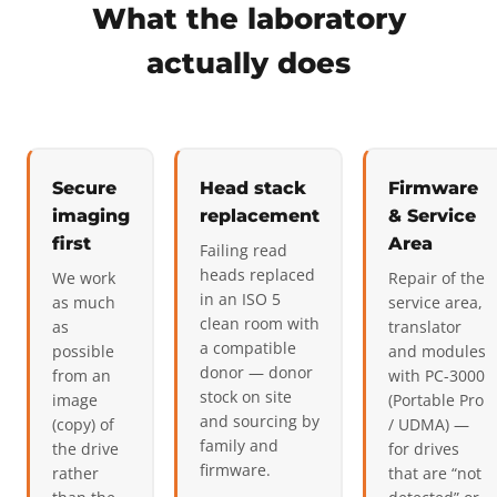
What the laboratory
actually does
Secure
Head stack
Firmware
imaging
replacement
& Service
first
Area
Failing read
heads replaced
We work
Repair of the
in an ISO 5
as much
service area,
clean room with
as
translator
a compatible
possible
and modules
donor — donor
from an
with PC-3000
stock on site
image
(Portable Pro
and sourcing by
(copy) of
/ UDMA) —
family and
the drive
for drives
firmware.
rather
that are “not