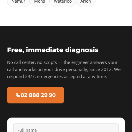
Namur
Mons
Waterloo
Arlon
Free, immediate diagnosis
No call center, no scripts — the engineer answers your
call and works on your drive personally, since 2012. We
respond 24/7, emergencies accepted at any time.
02 888 29 90
Full name
Phone
Email
Device type