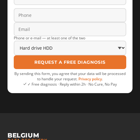
Phone or e-mail — at least one of the two
REQUEST A FREE DIAGNOSIS
By sending this form, you agree that your data will be processed
to handle your request.
Privacy policy
.
✓ Free diagnosis · Reply within 2h · No Cure, No Pay
BELGIUM