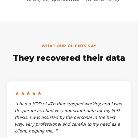
WHAT OUR CLIENTS SAY
They recovered their data
★★★★★
"I had a HDD of 4Tb that stopped working and I was
desperate as I had very important data for my PhD
thesis. I was assisted by the personal in the best
way. Very professional and careful to my need as a
client, helping me…"