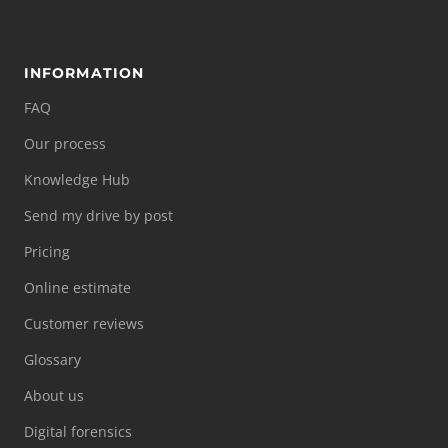
INFORMATION
FAQ
Our process
Knowledge Hub
Send my drive by post
Pricing
Online estimate
Customer reviews
Glossary
About us
Digital forensics