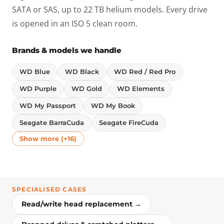
SATA or SAS, up to 22 TB helium models. Every drive
is opened in an ISO 5 clean room.
Brands & models we handle
WD Blue
WD Black
WD Red / Red Pro
WD Purple
WD Gold
WD Elements
WD My Passport
WD My Book
Seagate BarraCuda
Seagate FireCuda
Show more (+16)
SPECIALISED CASES
Read/write head replacement →