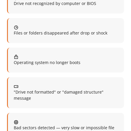
Drive not recognized by computer or BIOS
Files or folders disappeared after drop or shock
Operating system no longer boots
"Drive not formatted" or "damaged structure"
message
Bad sectors detected — very slow or impossible file