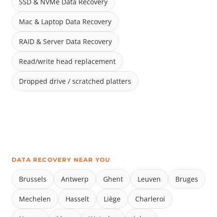
SSD & NVMe Data Recovery
Mac & Laptop Data Recovery
RAID & Server Data Recovery
Read/write head replacement
Dropped drive / scratched platters
DATA RECOVERY NEAR YOU
Brussels
Antwerp
Ghent
Leuven
Bruges
Mechelen
Hasselt
Liège
Charleroi