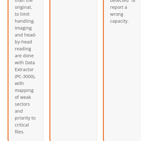
than the
detected” or
original,
report a
to limit
wrong
handling.
capacity.
Imaging
and head-
by-head
reading
are done
with Data
Extractor
(PC-3000),
with
mapping
of weak
sectors
and
priority to
critical
files.