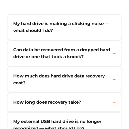
My hard drive is making a clicking noise —
what should I do?
Can data be recovered from a dropped hard
drive or one that took a knock?
How much does hard drive data recovery
cost?
How long does recovery take?
My external USB hard drive is no longer
recognized — what should I do?