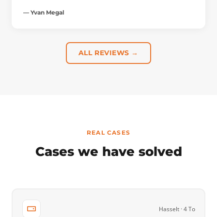
— Yvan Megal
ALL REVIEWS →
REAL CASES
Cases we have solved
Hasselt · 4 To