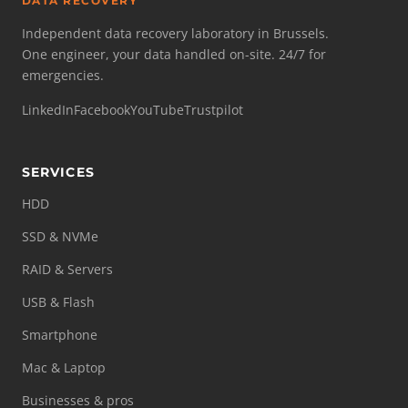
DATA RECOVERY
Independent data recovery laboratory in Brussels.
One engineer, your data handled on-site. 24/7 for
emergencies.
LinkedIn
Facebook
YouTube
Trustpilot
SERVICES
HDD
SSD & NVMe
RAID & Servers
USB & Flash
Smartphone
Mac & Laptop
Businesses & pros