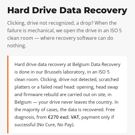
Hard Drive Data Recovery
Clicking, drive not recognized, a drop? When the
failure is mechanical, we open the drive in an ISO 5
clean room — where recovery software can do
nothing.
Hard drive data recovery at Belgium Data Recovery
is done in our Brussels laboratory, in an ISO 5
clean room. Clicking, drive not detected, scratched
platters or a failed read head: opening, head swap
and firmware rebuild are carried out on site, in
Belgium — your drive never leaves the country. In
the majority of cases, the data is recovered. Free
diagnosis, from
€270 excl. VAT
, payment only if
successful (No Cure, No Pay).