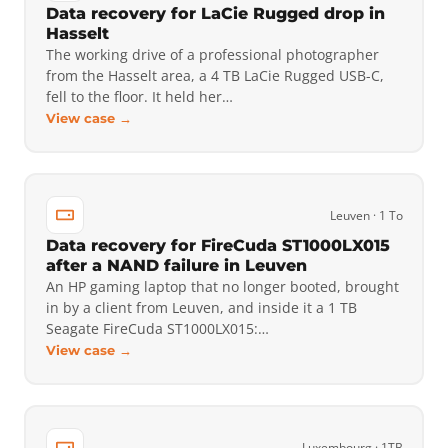
Data recovery for LaCie Rugged drop in
Hasselt
The working drive of a professional photographer
from the Hasselt area, a 4 TB LaCie Rugged USB-C,
fell to the floor. It held her…
View case →
Leuven · 1 To
Data recovery for FireCuda ST1000LX015
after a NAND failure in Leuven
An HP gaming laptop that no longer booted, brought
in by a client from Leuven, and inside it a 1 TB
Seagate FireCuda ST1000LX015:…
View case →
Luxembourg · 1TB