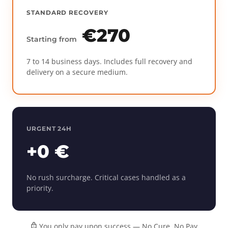
STANDARD RECOVERY
€270
Starting from
7 to 14 business days. Includes full recovery and
delivery on a secure medium.
URGENT 24H
+0 €
No rush surcharge. Critical cases handled as a
priority.
You only pay upon success — No Cure, No Pay