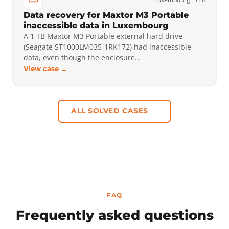
Data recovery for Maxtor M3 Portable
inaccessible data in Luxembourg
A 1 TB Maxtor M3 Portable external hard drive
(Seagate ST1000LM035-1RK172) had inaccessible
data, even though the enclosure…
View case →
ALL SOLVED CASES →
FAQ
Frequently asked questions