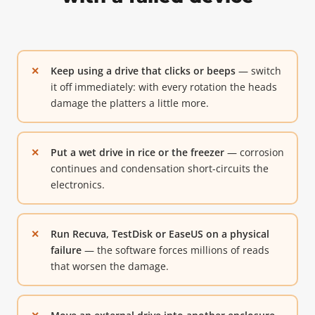
Keep using a drive that clicks or beeps
— switch
it off immediately: with every rotation the heads
damage the platters a little more.
Put a wet drive in rice or the freezer
— corrosion
continues and condensation short-circuits the
electronics.
Run Recuva, TestDisk or EaseUS on a physical
failure
— the software forces millions of reads
that worsen the damage.