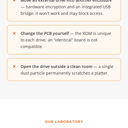
Move an external drive into another enclosure
— hardware encryption and an integrated USB
bridge: it won't work and may block access.
Change the PCB yourself
— the ROM is unique
to each drive; an “identical” board is not
compatible.
Open the drive outside a clean room
— a single
dust particle permanently scratches a platter.
OUR LABORATORY