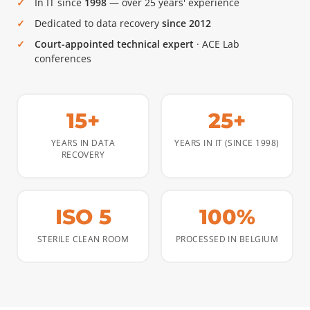
In IT since
1998
— over 25 years' experience
Dedicated to data recovery
since 2012
Court-appointed technical expert
· ACE Lab
conferences
15+
25+
YEARS IN DATA
YEARS IN IT (SINCE 1998)
RECOVERY
ISO 5
100%
STERILE CLEAN ROOM
PROCESSED IN BELGIUM