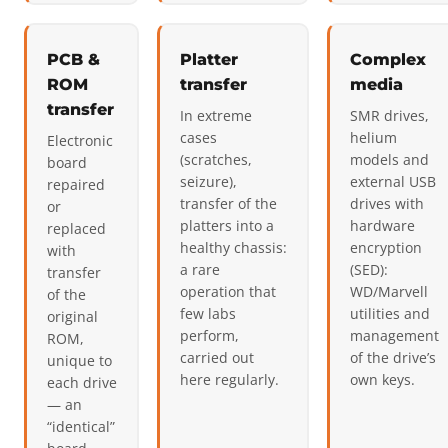
PCB &
Platter
Complex
ROM
transfer
media
transfer
In extreme
SMR drives,
cases
helium
Electronic
(scratches,
models and
board
seizure),
external USB
repaired
transfer of the
drives with
or
platters into a
hardware
replaced
healthy chassis:
encryption
with
a rare
(SED):
transfer
operation that
WD/Marvell
of the
few labs
utilities and
original
perform,
management
ROM,
carried out
of the drive’s
unique to
here regularly.
own keys.
each drive
— an
“identical”