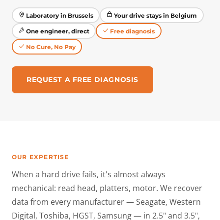
Laboratory in Brussels
Your drive stays in Belgium
One engineer, direct
Free diagnosis
No Cure, No Pay
REQUEST A FREE DIAGNOSIS
OUR EXPERTISE
When a hard drive fails, it's almost always
mechanical: read head, platters, motor. We recover
data from every manufacturer — Seagate, Western
Digital, Toshiba, HGST, Samsung — in 2.5" and 3.5",