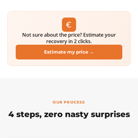
Not sure about the price? Estimate your
recovery in 2 clicks.
Estimate my price →
OUR PROCESS
4 steps, zero nasty surprises