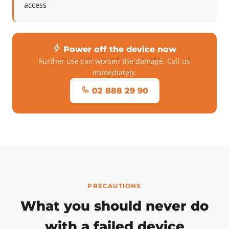
access
Power off the device now
Further use can worsen the damage. Call us
immediately.
02 888 29 90
PRECAUTIONS
What you should never do
with a failed device