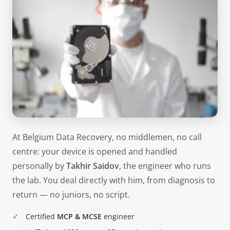
At Belgium Data Recovery, no middlemen, no call
centre: your device is opened and handled
personally by
Takhir Saidov
, the engineer who runs
the lab. You deal directly with him, from diagnosis to
return — no juniors, no script.
Certified
MCP & MCSE
engineer