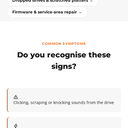
Dropped drives & scratched platters →
Firmware & service-area repair →
COMMON SYMPTOMS
Do you recognise these
signs?
Clicking, scraping or knocking sounds from the drive