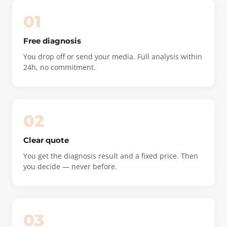
01
Free diagnosis
You drop off or send your media. Full analysis within
24h, no commitment.
02
Clear quote
You get the diagnosis result and a fixed price. Then
you decide — never before.
03