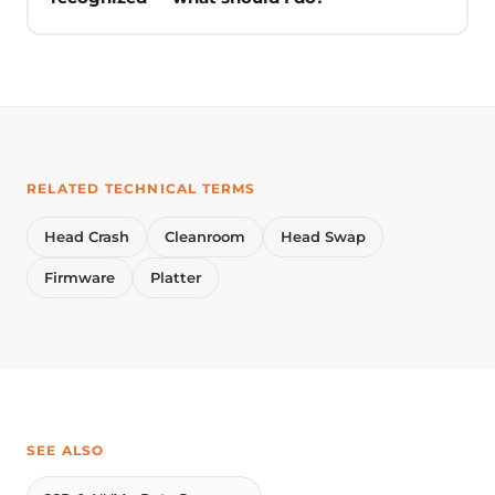
RELATED TECHNICAL TERMS
Head Crash
Cleanroom
Head Swap
Firmware
Platter
SEE ALSO