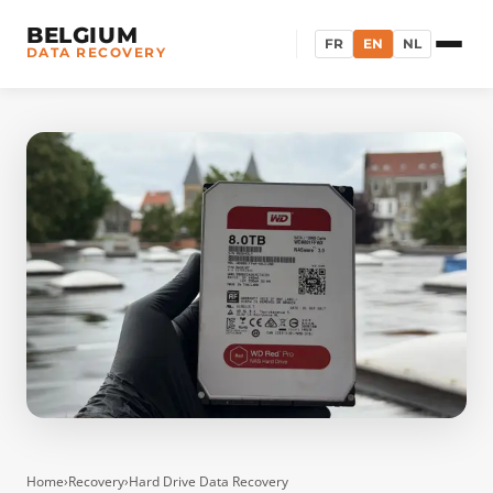
BELGIUM
FR
EN
NL
DATA RECOVERY
Home
›
Recovery
›
Hard Drive Data Recovery