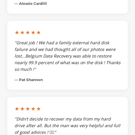
— Alessio Cardilli
★★★★★
"Great job ! We had a family external hard disk
failure and we had thought all of our photos were
lost...Belgium Data Recovery was able to restore
nearly 99.9 percent of what was on the disk ! Thanks
so much !"
— Pat Shannon
★★★★★
"Didn’t decide to recover my data from my hard
drive after all. But the man was very helpful and full
of good advices ! 👌🏼"