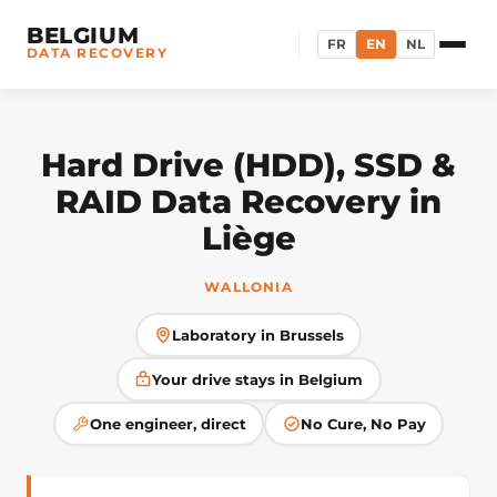
BELGIUM
FR
EN
NL
DATA RECOVERY
Hard Drive (HDD), SSD &
RAID Data Recovery in
Liège
WALLONIA
Laboratory in Brussels
Your drive stays in Belgium
One engineer, direct
No Cure, No Pay