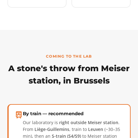
COMING TO THE LAB
A stone's throw from Meiser
station, in Brussels
By train — recommended
Our laboratory is
right outside Meiser station
.
From
Liège-Guillemins
, train to
Leuven
(~30–35
min), then an
S-train (S4/S9)
to Meiser station