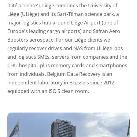
'Cité ardente'), Liège combines the University of
Liège (ULiège) and its Sart-Tilman science park, a
major logistics hub around Liège Airport (one of
Europe's leading cargo airports) and Safran Aero
Boosters aerospace. For our Liège clients we
regularly recover drives and NAS from ULiège labs
and logistics SMEs, servers from companies and the
CHU hospital, plus memory cards and smartphones
from individuals. Belgium Data Recovery is an
independent laboratory in Brussels since 2012,
equipped with an ISO 5 clean room.