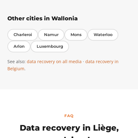
Other cities in Wallonia
Charleroi
Namur
Mons
Waterloo
Arlon
Luxembourg
See also:
data recovery on all media
·
data recovery in
Belgium
.
FAQ
Data recovery in Liège,