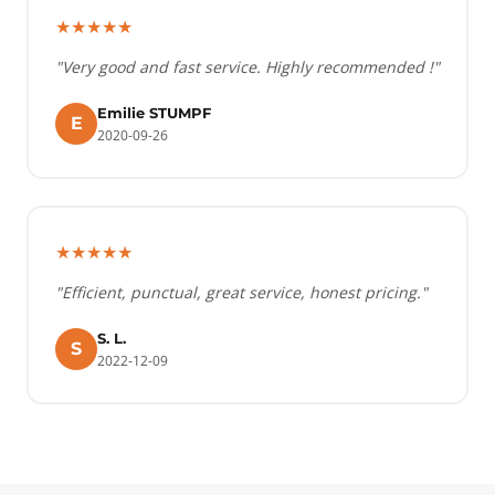
★★★★★
"Very good and fast service. Highly recommended !"
Emilie STUMPF
E
2020-09-26
★★★★★
"Efficient, punctual, great service, honest pricing."
S. L.
S
2022-12-09