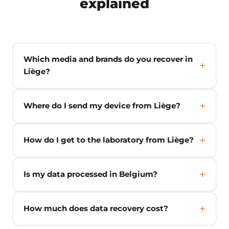
explained
Which media and brands do you recover in
Liège?
Where do I send my device from Liège?
How do I get to the laboratory from Liège?
Is my data processed in Belgium?
How much does data recovery cost?