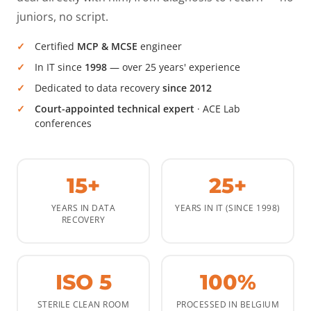
juniors, no script.
Certified
MCP & MCSE
engineer
In IT since
1998
— over 25 years' experience
Dedicated to data recovery
since 2012
Court-appointed technical expert
· ACE Lab
conferences
15+
25+
YEARS IN DATA
YEARS IN IT (SINCE 1998)
RECOVERY
ISO 5
100%
STERILE CLEAN ROOM
PROCESSED IN BELGIUM