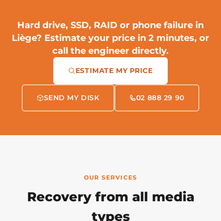
Hard drive, SSD, RAID or phone failure in
Liège?
Estimate your price in 2 minutes
, or
call the engineer directly.
ESTIMATE MY PRICE
SEND MY DISK
02 888 29 90
OUR SERVICES
Recovery from all media
types