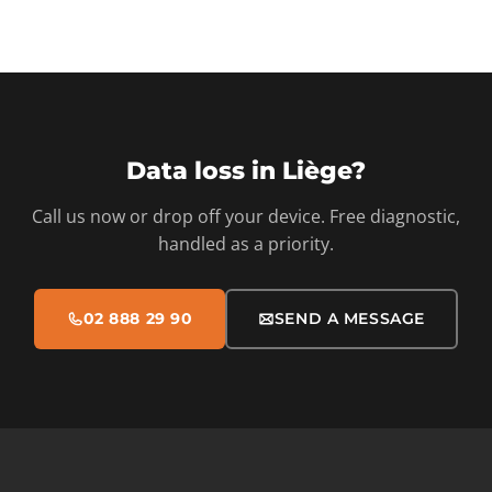
Data loss in Liège?
Call us now or drop off your device. Free diagnostic,
handled as a priority.
02 888 29 90
SEND A MESSAGE