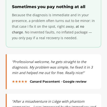
Sometimes you pay nothing at all
Because the diagnosis is immediate and in your
presence, a problem often turns out to be minor: in
that case I fix it on the spot, right away,
at no
charge
. No invented faults, no inflated package —
you only pay if a real recovery is needed.
“Professional welcome, he gets straight to the
diagnosis. My problem was simple, he fixed it in 3
min and helped me out for free. Really nice!”
★★★★★
Canard Pacontent · Google review
“After a misadventure in Liège with phantom
companies… I was impressed by the immediacy and