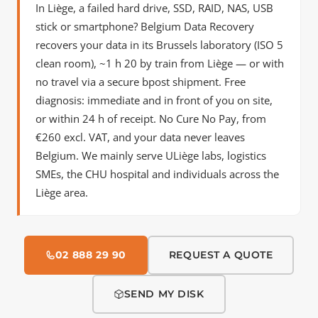
In Liège, a failed hard drive, SSD, RAID, NAS, USB
stick or smartphone? Belgium Data Recovery
recovers your data in its Brussels laboratory (ISO 5
clean room),
~1 h 20 by train
from Liège — or with
no travel via a secure bpost shipment. Free
diagnosis: immediate and in front of you on site,
or within 24 h of receipt. No Cure No Pay, from
€260 excl. VAT, and your data never leaves
Belgium. We mainly serve ULiège labs, logistics
SMEs, the CHU hospital and individuals across the
Liège area.
02 888 29 90
REQUEST A QUOTE
SEND MY DISK