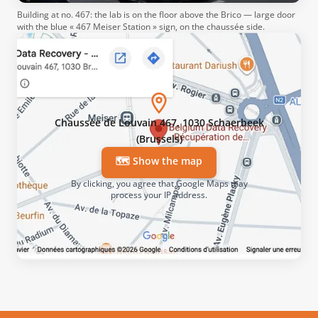
Building at no. 467: the lab is on the floor above the Brico — large door
with the blue « 467 Meiser Station » sign, on the chaussée side.
Chaussée de Louvain 467, 1030 Schaerbeek
(Brussels)
🗺️ Show the map
By clicking, you agree that Google Maps may
process your IP address.