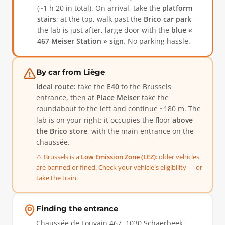
(~1 h 20 in total). On arrival, take the
platform
stairs
; at the top, walk past the
Brico car park
—
the lab is just after, large door with the
blue «
467 Meiser Station » sign
. No parking hassle.
By car from Liège
Ideal route:
take the
E40
to the Brussels
entrance, then at
Place Meiser
take the
roundabout to the left and continue ~180 m. The
lab is on your right: it occupies the floor
above
the Brico store
, with the main entrance on the
chaussée.
⚠️ Brussels is a
Low Emission Zone (LEZ)
: older vehicles
are banned or fined. Check your vehicle's eligibility — or
take the train.
Finding the entrance
Chaussée de Louvain 467, 1030 Schaerbeek