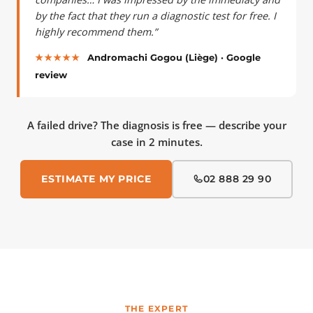
by the fact that they run a diagnostic test for free. I
highly recommend them.”
★★★★★
Andromachi Gogou (Liège) · Google
review
A failed drive? The diagnosis is free — describe your
case in 2 minutes.
ESTIMATE MY PRICE
02 888 29 90
THE EXPERT