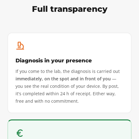
Full transparency
Diagnosis in your presence
If you come to the lab, the diagnosis is carried out
immediately, on the spot and in front of you
—
you see the real condition of your device. By post,
it's completed within 24 h of receipt. Either way,
free and with no commitment.