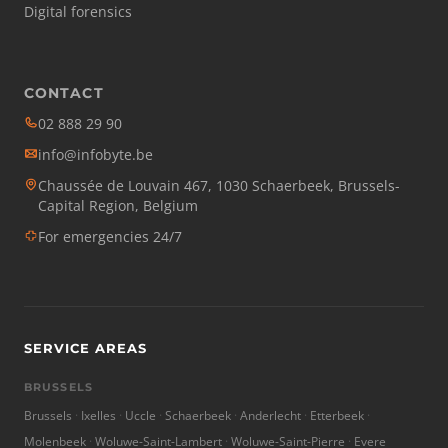
Digital forensics
CONTACT
02 888 29 90
info@infobyte.be
Chaussée de Louvain 467, 1030 Schaerbeek, Brussels-
Capital Region, Belgium
For emergencies 24/7
SERVICE AREAS
BRUSSELS
Brussels
Ixelles
Uccle
Schaerbeek
Anderlecht
Etterbeek
Molenbeek
Woluwe-Saint-Lambert
Woluwe-Saint-Pierre
Evere