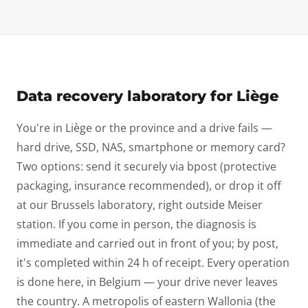
Data recovery laboratory for Liège
You're in Liège or the province and a drive fails —
hard drive, SSD, NAS, smartphone or memory card?
Two options: send it securely via bpost (protective
packaging, insurance recommended), or drop it off
at our Brussels laboratory, right outside Meiser
station. If you come in person, the diagnosis is
immediate and carried out in front of you; by post,
it's completed within 24 h of receipt. Every operation
is done here, in Belgium — your drive never leaves
the country. A metropolis of eastern Wallonia (the