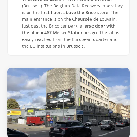
(Brussels). The Belgium Data Recovery laboratory
is on the
first floor
,
above the Brico store
. The
main entrance is on the Chaussée de Louvain,
just past the Brico car park: a
large door with
the blue « 467 Meiser Station » sign
. The lab is
easily reached from the European quarter and
the EU institutions in Brussels.