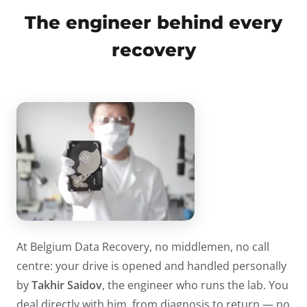
The engineer behind every
recovery
At Belgium Data Recovery, no middlemen, no call
centre: your drive is opened and handled personally
by
Takhir Saidov
, the engineer who runs the lab. You
deal directly with him, from diagnosis to return — no