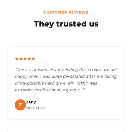
CUSTOMER REVIEWS
They trusted us
★★★★★
"The circumstances for needing this service are not
happy ones, I was quite devastated after the failing
of my portable hard drive. Mr. Takhir was
extremely professional, a great c…"
Zeny
Z
2023-11-22