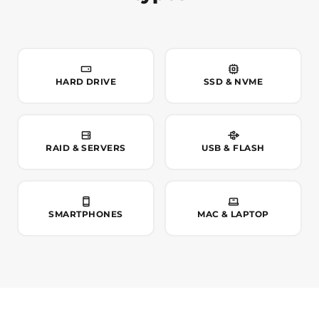
HARD DRIVE
SSD & NVME
RAID & SERVERS
USB & FLASH
SMARTPHONES
MAC & LAPTOP