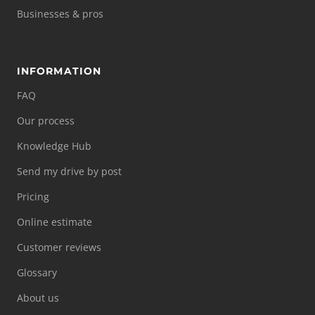
Businesses & pros
INFORMATION
FAQ
Our process
Knowledge Hub
Send my drive by post
Pricing
Online estimate
Customer reviews
Glossary
About us