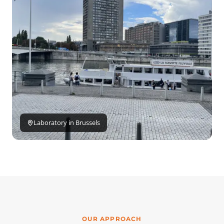
Laboratory in Brussels
OUR APPROACH