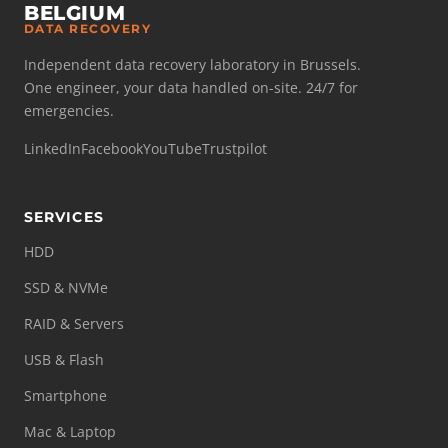
BELGIUM
DATA RECOVERY
Independent data recovery laboratory in Brussels.
One engineer, your data handled on-site. 24/7 for
emergencies.
LinkedIn
Facebook
YouTube
Trustpilot
SERVICES
HDD
SSD & NVMe
RAID & Servers
USB & Flash
Smartphone
Mac & Laptop