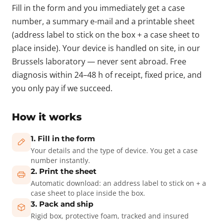
Fill in the form and you immediately get a case
number, a summary e-mail and a printable sheet
(address label to stick on the box + a case sheet to
place inside). Your device is handled on site, in our
Brussels laboratory — never sent abroad. Free
diagnosis within 24–48 h of receipt, fixed price, and
you only pay if we succeed.
How it works
1. Fill in the form
Your details and the type of device. You get a case
number instantly.
2. Print the sheet
Automatic download: an address label to stick on + a
case sheet to place inside the box.
3. Pack and ship
Rigid box, protective foam, tracked and insured