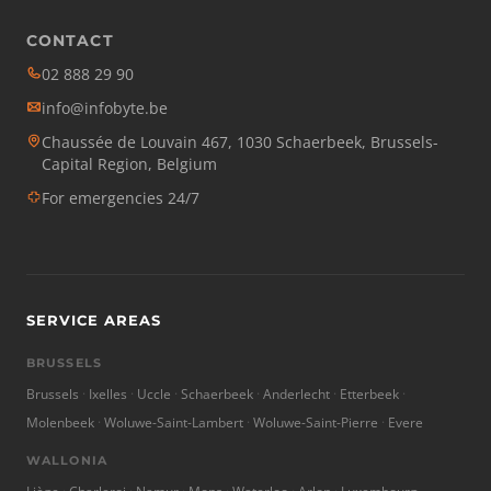
CONTACT
02 888 29 90
info@infobyte.be
Chaussée de Louvain 467, 1030 Schaerbeek, Brussels-
Capital Region, Belgium
For emergencies 24/7
SERVICE AREAS
BRUSSELS
Brussels
Ixelles
Uccle
Schaerbeek
Anderlecht
Etterbeek
Molenbeek
Woluwe-Saint-Lambert
Woluwe-Saint-Pierre
Evere
WALLONIA