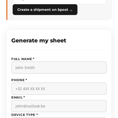
Create a shipment on bpost →
Generate my sheet
FULL NAME *
PHONE *
EMAIL *
DEVICE TYPE *