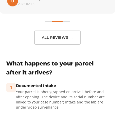
0
2025-02-15
ALL REVIEWS →
What happens to your parcel
after it arrives?
Documented intake
1
Your parcel is photographed on arrival, before and
after opening. The device and its serial number are
linked to your case number; intake and the lab are
under video surveillance.