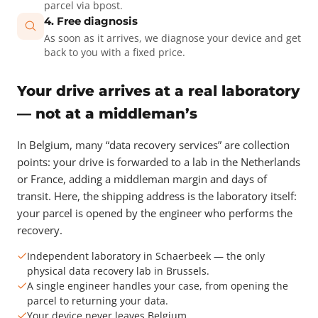
parcel via bpost.
4. Free diagnosis
As soon as it arrives, we diagnose your device and get
back to you with a fixed price.
Your drive arrives at a real laboratory
— not at a middleman’s
In Belgium, many “data recovery services” are collection
points: your drive is forwarded to a lab in the Netherlands
or France, adding a middleman margin and days of
transit. Here, the shipping address is the laboratory itself:
your parcel is opened by the engineer who performs the
recovery.
Independent laboratory in Schaerbeek — the only
physical data recovery lab in Brussels.
A single engineer handles your case, from opening the
parcel to returning your data.
Your device never leaves Belgium.