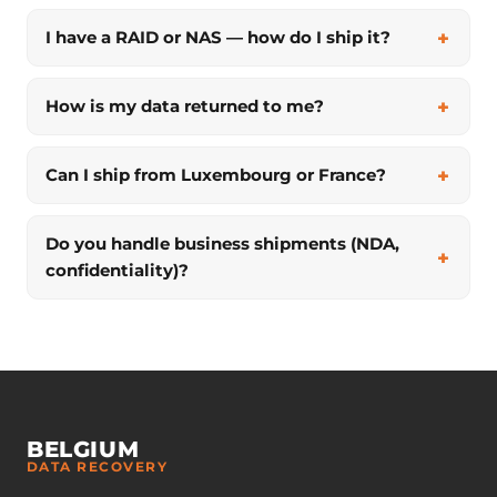
I have a RAID or NAS — how do I ship it?
How is my data returned to me?
Can I ship from Luxembourg or France?
Do you handle business shipments (NDA,
confidentiality)?
BELGIUM
DATA RECOVERY