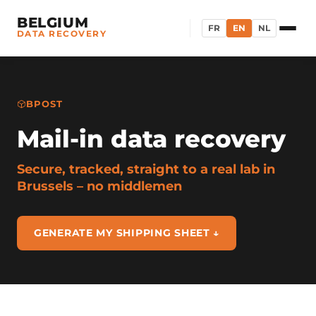
BELGIUM
FR
EN
NL
DATA RECOVERY
BPOST
Mail-in data recovery
Secure, tracked, straight to a real lab in
Brussels – no middlemen
GENERATE MY SHIPPING SHEET ↓