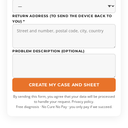
RETURN ADDRESS (TO SEND THE DEVICE BACK TO
YOU) *
PROBLEM DESCRIPTION (OPTIONAL)
CREATE MY CASE AND SHEET
By sending this form, you agree that your data will be processed
to handle your request.
Privacy policy
.
Free diagnosis · No Cure No Pay · you only pay if we succeed.