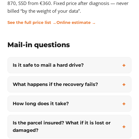
870, SSD from €360. Fixed price after diagnosis — never
billed “by the weight of your data”.
See the full price list →
Online estimate →
Mail-in questions
Is it safe to mail a hard drive?
What happens if the recovery fails?
How long does it take?
Is the parcel insured? What if it is lost or
damaged?