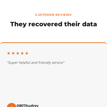
CUSTOMER REVIEWS
They recovered their data
★★★★★
"Super helpful and friendly service"
0807Audrey