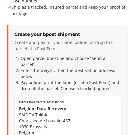
case number.
Ship as a tracked, insured parcel and keep your proof of
postage.
Create your bpost shipment
Create and pay for your label online, or drop the
parcel at a Post Point.
Open parcel.bpost.be and choose “Send a
parcel”.
Enter the weight, then the destination address
below.
Pay online, print the label (or at a Post Point) and
drop off the parcel. Choose a tracked option.
DESTINATION ADDRESS
Belgium Data Recovery
SAIDOV Takhir
Chaussée de Louvain 467
1030 Brussels
Belgium