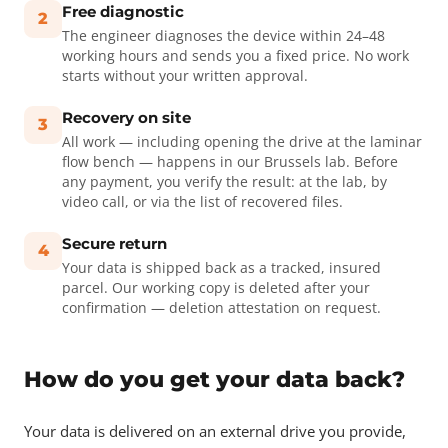
Free diagnostic
2
The engineer diagnoses the device within 24–48
working hours and sends you a fixed price. No work
starts without your written approval.
Recovery on site
3
All work — including opening the drive at the laminar
flow bench — happens in our Brussels lab. Before
any payment, you verify the result: at the lab, by
video call, or via the list of recovered files.
Secure return
4
Your data is shipped back as a tracked, insured
parcel. Our working copy is deleted after your
confirmation — deletion attestation on request.
How do you get your data back?
Your data is delivered on an external drive you provide,