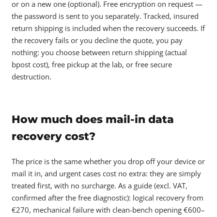
or on a new one (optional). Free encryption on request —
the password is sent to you separately. Tracked, insured
return shipping is included when the recovery succeeds. If
the recovery fails or you decline the quote, you pay
nothing: you choose between return shipping (actual
bpost cost), free pickup at the lab, or free secure
destruction.
How much does mail-in data
recovery cost?
The price is the same whether you drop off your device or
mail it in, and urgent cases cost no extra: they are simply
treated first, with no surcharge. As a guide (excl. VAT,
confirmed after the free diagnostic): logical recovery from
€270, mechanical failure with clean-bench opening €600–