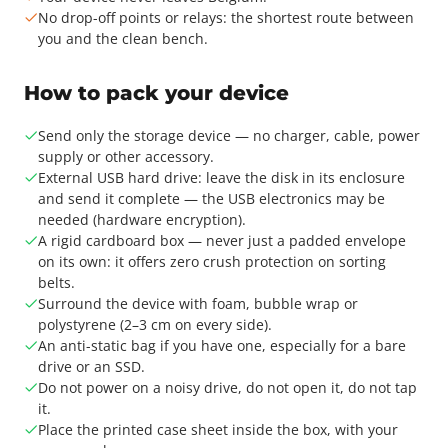
No drop-off points or relays: the shortest route between
you and the clean bench.
How to pack your device
Send only the storage device — no charger, cable, power
supply or other accessory.
External USB hard drive: leave the disk in its enclosure
and send it complete — the USB electronics may be
needed (hardware encryption).
A rigid cardboard box — never just a padded envelope
on its own: it offers zero crush protection on sorting
belts.
Surround the device with foam, bubble wrap or
polystyrene (2–3 cm on every side).
An anti-static bag if you have one, especially for a bare
drive or an SSD.
Do not power on a noisy drive, do not open it, do not tap
it.
Place the printed case sheet inside the box, with your