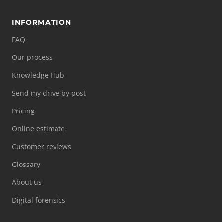
INFORMATION
FAQ
Our process
Knowledge Hub
Send my drive by post
Pricing
Online estimate
Customer reviews
Glossary
About us
Digital forensics