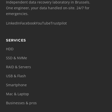
Independent data recovery laboratory in Brussels.
One engineer, your data handled on-site. 24/7 for
emergencies.
LinkedIn
Facebook
YouTube
Trustpilot
SERVICES
HDD
SSD & NVMe
RAID & Servers
USB & Flash
Smartphone
Mac & Laptop
Businesses & pros