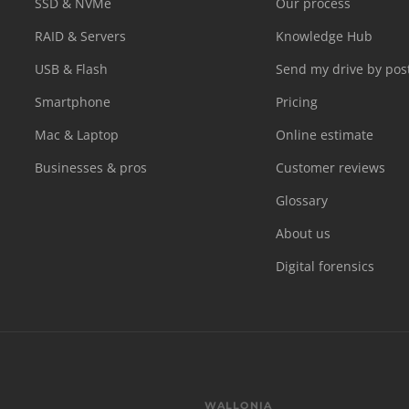
SSD & NVMe
Our process
RAID & Servers
Knowledge Hub
USB & Flash
Send my drive by pos
Smartphone
Pricing
Mac & Laptop
Online estimate
Businesses & pros
Customer reviews
Glossary
About us
Digital forensics
WALLONIA