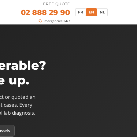
FREE QUOTE
02 888 29 90
FR
EN
NL
Emergencies 24/7
erable?
e up.
ct or quoted an
t cases. Every
l lab diagnosis.
ussels