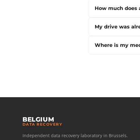
How much does a
My drive was alr
Where is my med
BELGIUM
DATA RECOVERY
Independent data recovery laboratory in Brussels.