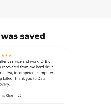
a was saved
★★★★
ellent service and work. 2TB of
a recovered from my hard drive
er a first, incompetent computer
p failed. Thank you to Data
overy.
ng Khanh LE