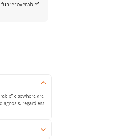
y “unrecoverable”
erable” elsewhere are
diagnosis, regardless