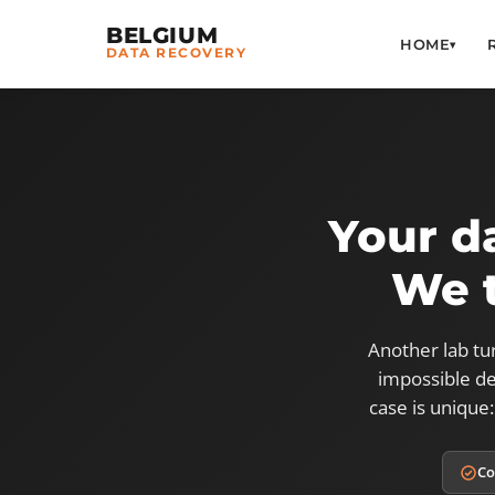
BELGIUM
HOME
▾
DATA RECOVERY
Your d
We t
Another lab tu
impossible de
case is unique:
Co