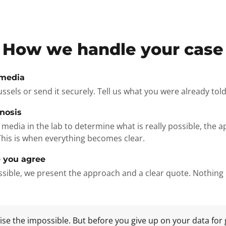
How we handle your case
 media
russels or send it securely. Tell us what you were already tol
gnosis
media in the lab to determine what is really possible, the 
This is when everything becomes clear.
 you agree
possible, we present the approach and a clear quote. Nothin
e the impossible. But before you give up on your data for 