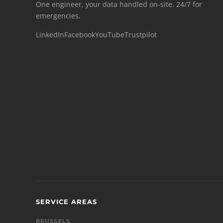
One engineer, your data handled on-site. 24/7 for
emergencies.
LinkedIn
Facebook
YouTube
Trustpilot
SERVICE AREAS
BRUSSELS