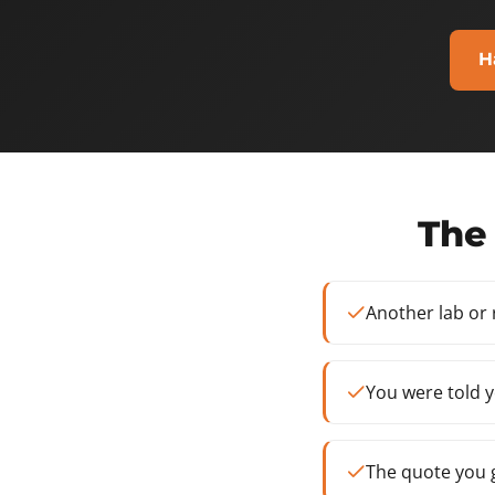
H
The 
Another lab or
You were told y
The quote you g