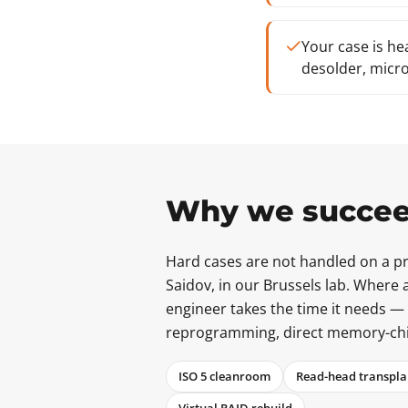
Your case is he
desolder, micro
Why we succee
Hard cases are not handled on a pro
Saidov, in our Brussels lab. Where a
engineer takes the time it needs —
reprogramming, direct memory-chip r
ISO 5 cleanroom
Read-head transpla