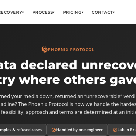
RECOVERY
PROCESS
PRICING
CONTACT
▾
▾
▾
▾
PHOENIX PROTOCOL
ata declared unrecov
ry where others gav
rned your media down, returned an “unrecoverable” verdi
adline? The Phoenix Protocol is how we handle the hardes
 feasibility, approach and terms are determined at an initia
mplex & refused cases
Handled by one engineer
Lab in Br