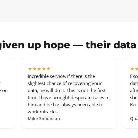
iven up hope — their dat
★★★★★
★
Incredible service, if there is the
Exc
r
slightest chance of recovering your
dat
e on
data, he will do it. This is not the first
aft
time I have brought desperate cases to
sho
him and he has always been able to
Rec
work miracles.
Mike Simonson
Qua