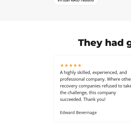
Virtual RAID rebuild
They had g
★★★★★
A highly skilled, experienced, and
professional company. Where othe
recovery companies refused to tak
the challenge, this company
succeeded. Thank you!
Edward Bevernage