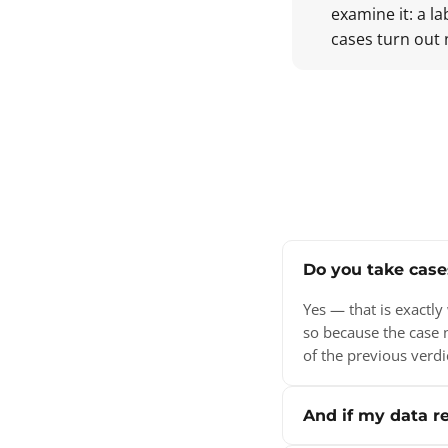
examine it: a l
cases turn out 
Do you take case
Yes — that is exactl
so because the case 
of the previous verdi
And if my data re