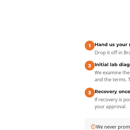
Hand us your
1
Drop it off in B
Initial lab dia
2
We examine the 
and the terms. 
Recovery once
3
If recovery is 
your approval.
We never promis