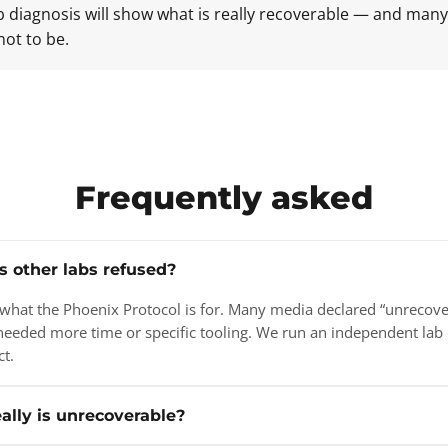
ab diagnosis will show what is really recoverable — and man
not to be.
Frequently asked
s other labs refused?
y what the Phoenix Protocol is for. Many media declared “unrecov
needed more time or specific tooling. We run an independent lab 
ct.
ally is unrecoverable?