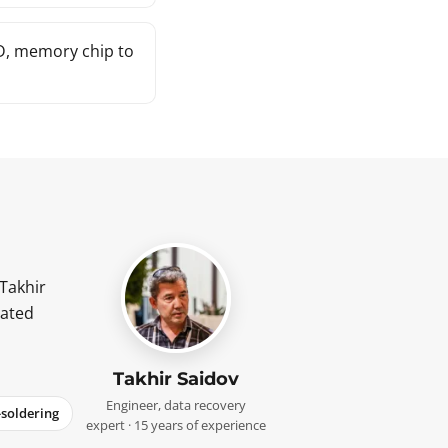
ID, memory chip to
 Takhir
cated
Takhir Saidov
Engineer, data recovery
-soldering
expert · 15 years of experience