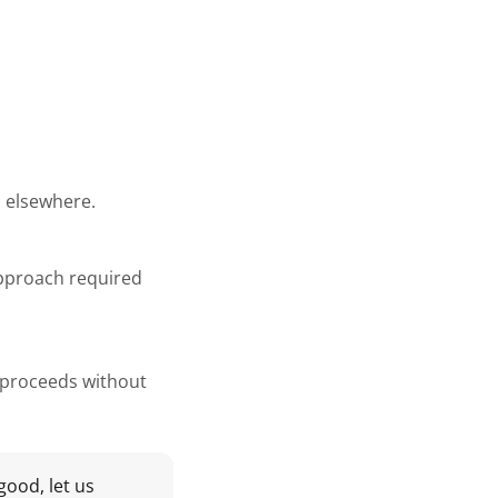
d elsewhere.
approach required
g proceeds without
good, let us