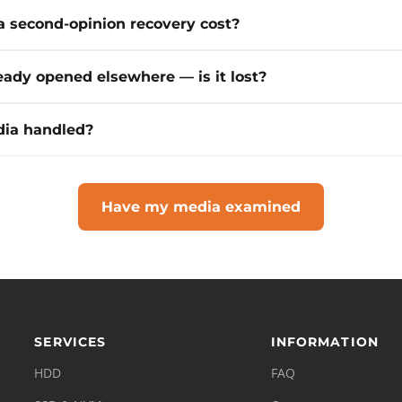
 second-opinion recovery cost?
eady opened elsewhere — is it lost?
ia handled?
Have my media examined
SERVICES
INFORMATION
HDD
FAQ