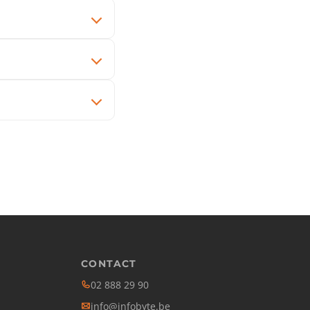
CONTACT
02 888 29 90
info@infobyte.be