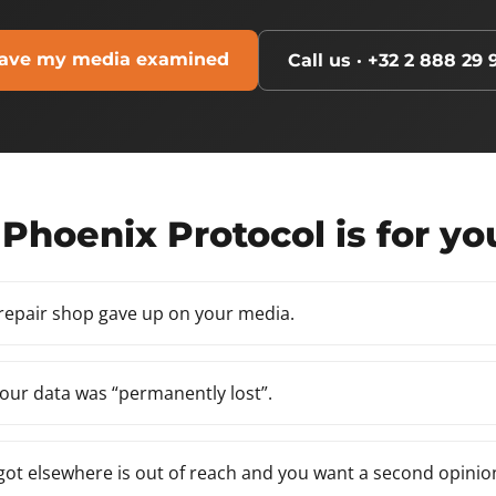
ave my media examined
Call us · +32 2 888 29 
Phoenix Protocol is for yo
 repair shop gave up on your media.
our data was “permanently lost”.
ot elsewhere is out of reach and you want a second opinio