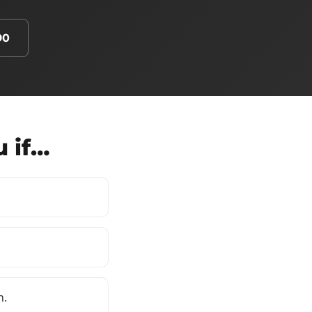
90
u if…
n.