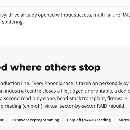
avy: drive already opened without success, multi-failure RA
-soldering.
d where others stop
duction line. Every Phoenix case is taken on personally by
n industrial centre closes a file judged unprofitable, a dedi
 a second read-only clone, head-stack transplant, firmware
eading (chip-off), virtual sector-by-sector RAID rebuild.
nt
Firmware reprogramming
Chip-off (NAND) reading
Micro