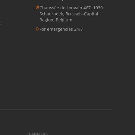
Chaussée de Louvain 467, 1030
Schaerbeek, Brussels-Capital
Region, Belgium
t
For emergencies 24/7
FLANDERS