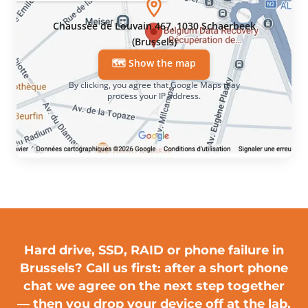
Chaussée de Louvain 467, 1030 Schaerbeek
(Brussels)
🗺️ Show the map
By clicking, you agree that Google Maps may
process your IP address.
Hard drive, SSD, RAID or phone failure in
Brussels?
Call us first
: after a short phone
chat we agree on the next step together
— then you drop your device off at the lab.