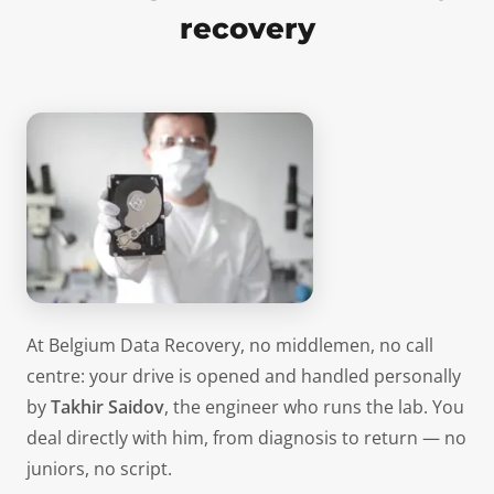
recovery
At Belgium Data Recovery, no middlemen, no call
centre: your drive is opened and handled personally
by
Takhir Saidov
, the engineer who runs the lab. You
deal directly with him, from diagnosis to return — no
juniors, no script.