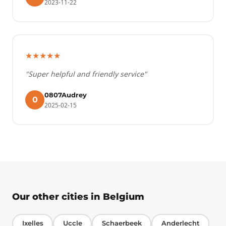
2023-11-22
★★★★★
"Super helpful and friendly service"
0807Audrey
0
2025-02-15
Our other cities in Belgium
Ixelles
Uccle
Schaerbeek
Anderlecht