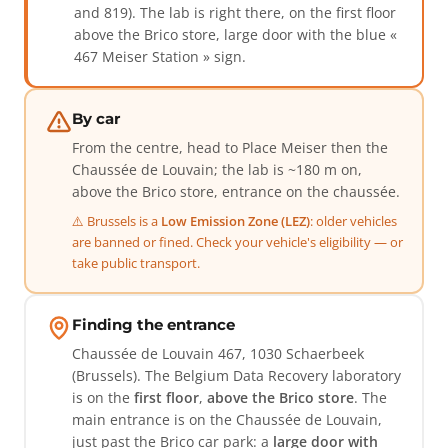
and 819). The lab is right there, on the first floor
above the Brico store, large door with the blue «
467 Meiser Station » sign.
By car
From the centre, head to Place Meiser then the
Chaussée de Louvain; the lab is ~180 m on,
above the Brico store, entrance on the chaussée.
⚠️ Brussels is a
Low Emission Zone (LEZ)
: older vehicles
are banned or fined. Check your vehicle's eligibility — or
take public transport.
Finding the entrance
Chaussée de Louvain 467, 1030 Schaerbeek
(Brussels). The Belgium Data Recovery laboratory
is on the
first floor
,
above the Brico store
. The
main entrance is on the Chaussée de Louvain,
just past the Brico car park: a
large door with