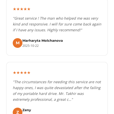
★★★★★
"Great service ! The man who helped me was very
kind and responsive. I will for sure come back again
if I have any issues. Highly recommend!"
Marharyta Molchanova
M
2025-10-22
★★★★★
"The circumstances for needing this service are not
happy ones, I was quite devastated after the failing
of my portable hard drive. Mr. Takhir was
extremely professional, a great c…"
Zeny
Z