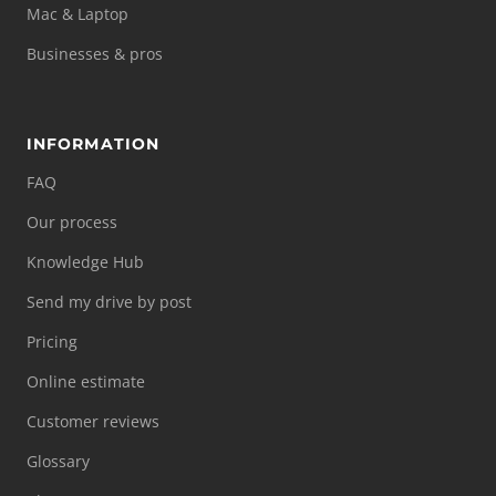
Mac & Laptop
Businesses & pros
INFORMATION
FAQ
Our process
Knowledge Hub
Send my drive by post
Pricing
Online estimate
Customer reviews
Glossary