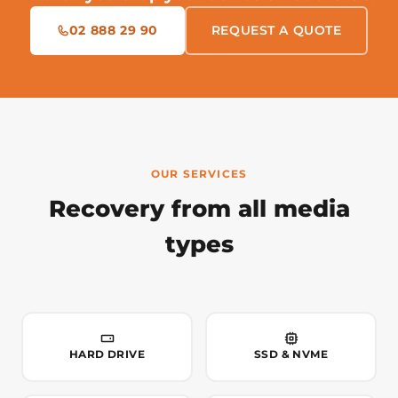
02 888 29 90
REQUEST A QUOTE
OUR SERVICES
Recovery from all media
types
HARD DRIVE
SSD & NVME