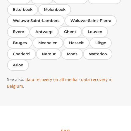
Etterbeek
Molenbeek
Woluwe-Saint-Lambert
Woluwe-Saint-Pierre
Evere
Antwerp
Ghent
Leuven
Bruges
Mechelen
Hasselt
Liège
Charleroi
Namur
Mons
Waterloo
Arlon
See also:
data recovery on all media
·
data recovery in
Belgium
.
FAQ