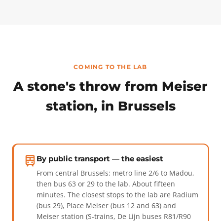
COMING TO THE LAB
A stone's throw from Meiser
station, in Brussels
By public transport — the easiest
From central Brussels: metro line 2/6 to Madou,
then bus 63 or 29 to the lab. About fifteen
minutes. The closest stops to the lab are Radium
(bus 29), Place Meiser (bus 12 and 63) and
Meiser station (S-trains, De Lijn buses R81/R90