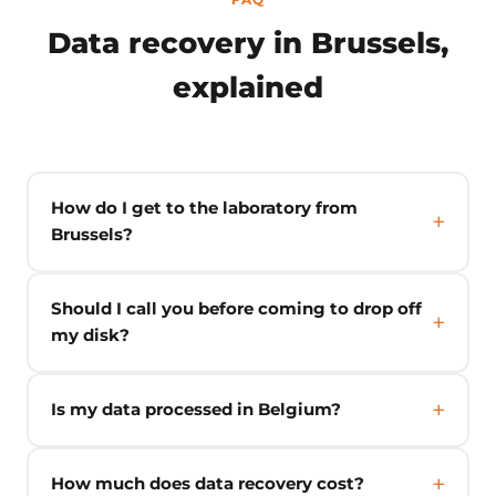
Data recovery in Brussels,
explained
How do I get to the laboratory from
Brussels?
Should I call you before coming to drop off
my disk?
Is my data processed in Belgium?
How much does data recovery cost?