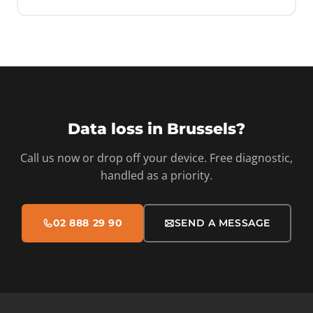
Data loss in Brussels?
Call us now or drop off your device. Free diagnostic,
handled as a priority.
02 888 29 90
SEND A MESSAGE