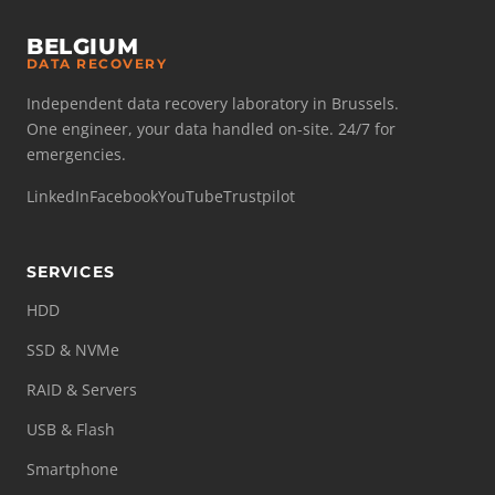
BELGIUM
DATA RECOVERY
Independent data recovery laboratory in Brussels.
One engineer, your data handled on-site. 24/7 for
emergencies.
LinkedIn
Facebook
YouTube
Trustpilot
SERVICES
HDD
SSD & NVMe
RAID & Servers
USB & Flash
Smartphone