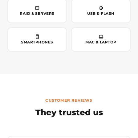
RAID & SERVERS
USB & FLASH
SMARTPHONES
MAC & LAPTOP
CUSTOMER REVIEWS
They trusted us