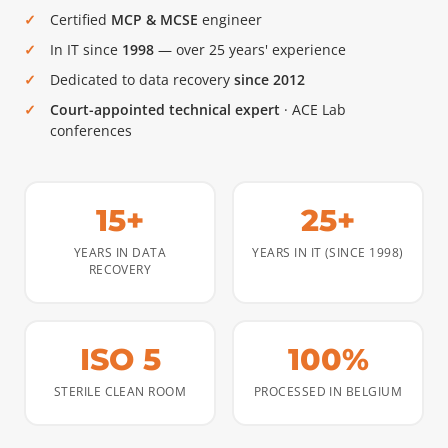
Certified
MCP & MCSE
engineer
In IT since
1998
— over 25 years' experience
Dedicated to data recovery
since 2012
Court-appointed technical expert
· ACE Lab
conferences
15+
25+
YEARS IN DATA
YEARS IN IT (SINCE 1998)
RECOVERY
ISO 5
100%
STERILE CLEAN ROOM
PROCESSED IN BELGIUM