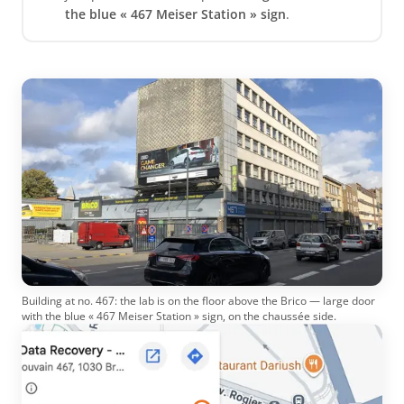
the blue « 467 Meiser Station » sign
.
Building at no. 467: the lab is on the floor above the Brico — large door
with the blue « 467 Meiser Station » sign, on the chaussée side.