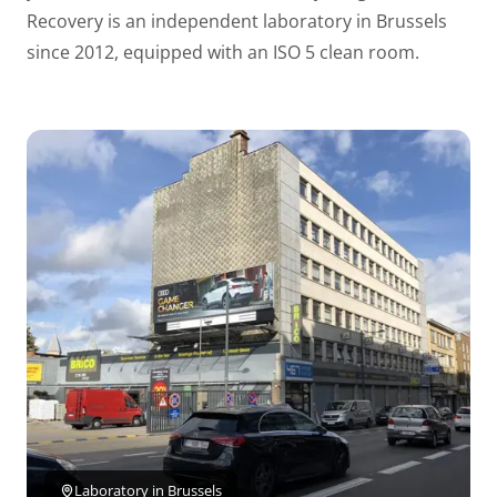
Recovery is an independent laboratory in Brussels
since 2012, equipped with an ISO 5 clean room.
Laboratory in Brussels