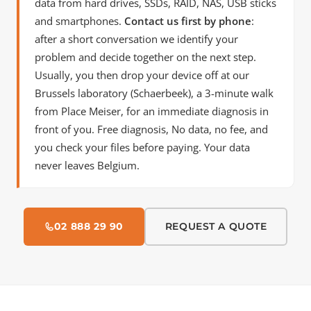
data from hard drives, SSDs, RAID, NAS, USB sticks
and smartphones.
Contact us first by phone
:
after a short conversation we identify your
problem and decide together on the next step.
Usually, you then drop your device off at our
Brussels laboratory (Schaerbeek), a 3-minute walk
from Place Meiser, for an immediate diagnosis in
front of you. Free diagnosis, No data, no fee, and
you check your files before paying. Your data
never leaves Belgium.
02 888 29 90
REQUEST A QUOTE