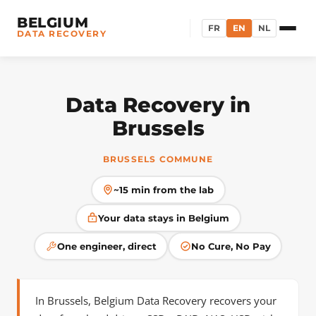
BELGIUM
FR
EN
NL
DATA RECOVERY
Data Recovery in
Brussels
BRUSSELS COMMUNE
~15 min from the lab
Your data stays in Belgium
One engineer, direct
No Cure, No Pay
In Brussels, Belgium Data Recovery recovers your