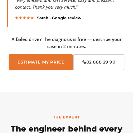
“Very efficient and fast service! Easy and pleasant
contact. Thank you very much!”
★★★★★
Sarah · Google review
A failed drive? The diagnosis is free — describe your
case in 2 minutes.
ESTIMATE MY PRICE
02 888 29 90
THE EXPERT
The engineer behind every