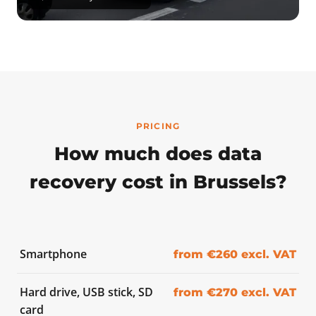
PRICING
How much does data
recovery cost in Brussels?
Smartphone
from €260 excl. VAT
Hard drive, USB stick, SD
from €270 excl. VAT
card