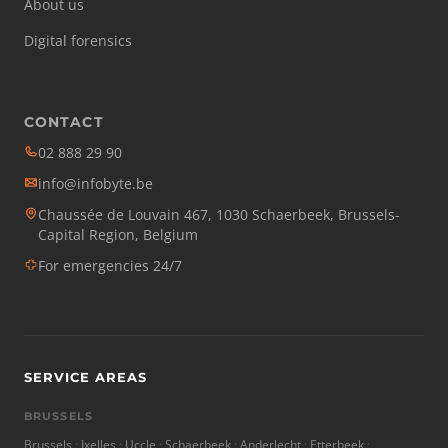
About us
Digital forensics
CONTACT
02 888 29 90
info@infobyte.be
Chaussée de Louvain 467, 1030 Schaerbeek, Brussels-
Capital Region, Belgium
For emergencies 24/7
SERVICE AREAS
BRUSSELS
Brussels
Ixelles
Uccle
Schaerbeek
Anderlecht
Etterbeek