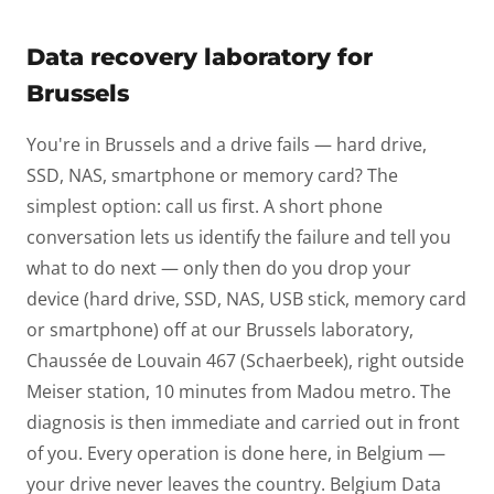
Data recovery laboratory for
Brussels
You're in Brussels and a drive fails — hard drive,
SSD, NAS, smartphone or memory card? The
simplest option: call us first. A short phone
conversation lets us identify the failure and tell you
what to do next — only then do you drop your
device (hard drive, SSD, NAS, USB stick, memory card
or smartphone) off at our Brussels laboratory,
Chaussée de Louvain 467 (Schaerbeek), right outside
Meiser station, 10 minutes from Madou metro. The
diagnosis is then immediate and carried out in front
of you. Every operation is done here, in Belgium —
your drive never leaves the country. Belgium Data