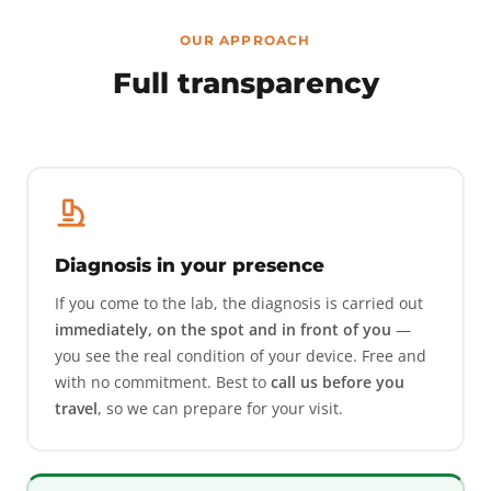
OUR APPROACH
Full transparency
Diagnosis in your presence
If you come to the lab, the diagnosis is carried out
immediately, on the spot and in front of you
—
you see the real condition of your device. Free and
with no commitment. Best to
call us before you
travel
, so we can prepare for your visit.