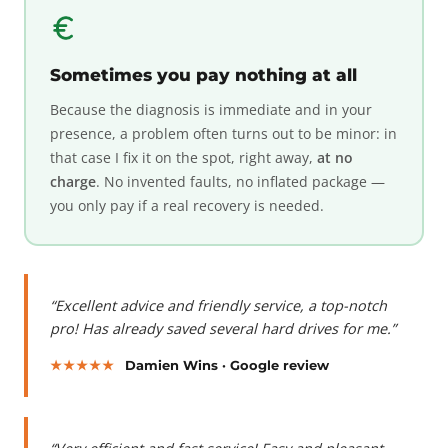
Sometimes you pay nothing at all
Because the diagnosis is immediate and in your
presence, a problem often turns out to be minor: in
that case I fix it on the spot, right away,
at no
charge
. No invented faults, no inflated package —
you only pay if a real recovery is needed.
“Excellent advice and friendly service, a top-notch
pro! Has already saved several hard drives for me.”
★★★★★
Damien Wins · Google review