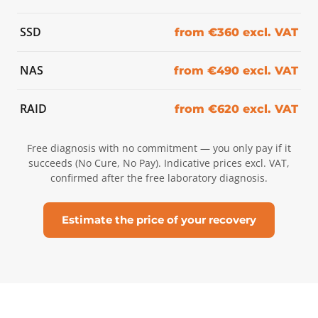
SSD
from €360 excl. VAT
NAS
from €490 excl. VAT
RAID
from €620 excl. VAT
Free diagnosis with no commitment — you only pay if it
succeeds (No Cure, No Pay). Indicative prices excl. VAT,
confirmed after the free laboratory diagnosis.
Estimate the price of your recovery