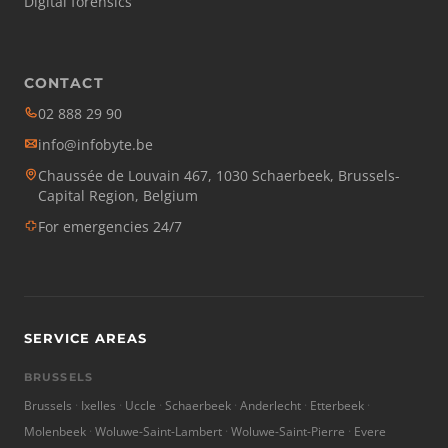
Digital forensics
CONTACT
02 888 29 90
info@infobyte.be
Chaussée de Louvain 467, 1030 Schaerbeek, Brussels-
Capital Region, Belgium
For emergencies 24/7
SERVICE AREAS
BRUSSELS
Brussels
Ixelles
Uccle
Schaerbeek
Anderlecht
Etterbeek
Molenbeek
Woluwe-Saint-Lambert
Woluwe-Saint-Pierre
Evere