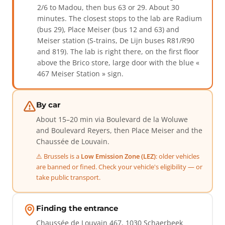
2/6 to Madou, then bus 63 or 29. About 30
minutes. The closest stops to the lab are Radium
(bus 29), Place Meiser (bus 12 and 63) and
Meiser station (S-trains, De Lijn buses R81/R90
and 819). The lab is right there, on the first floor
above the Brico store, large door with the blue «
467 Meiser Station » sign.
By car
About 15–20 min via Boulevard de la Woluwe
and Boulevard Reyers, then Place Meiser and the
Chaussée de Louvain.
⚠️ Brussels is a
Low Emission Zone (LEZ)
: older vehicles
are banned or fined. Check your vehicle's eligibility — or
take public transport.
Finding the entrance
Chaussée de Louvain 467, 1030 Schaerbeek