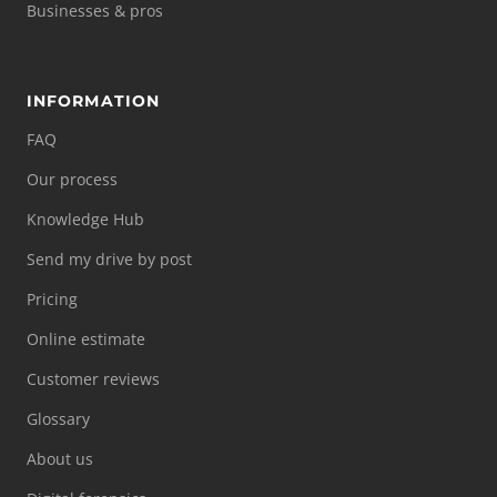
Businesses & pros
INFORMATION
FAQ
Our process
Knowledge Hub
Send my drive by post
Pricing
Online estimate
Customer reviews
Glossary
About us