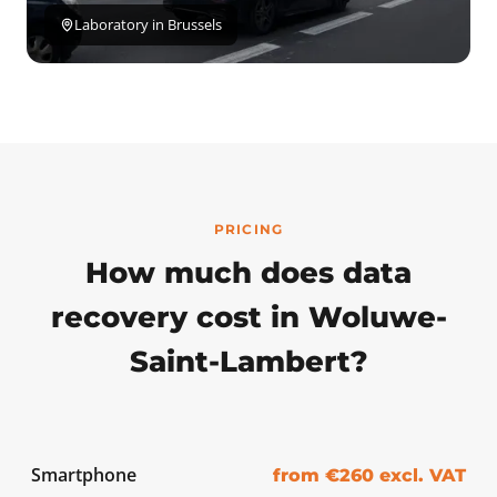
Laboratory in Brussels
PRICING
How much does data
recovery cost in Woluwe-
Saint-Lambert?
Smartphone
from €260 excl. VAT