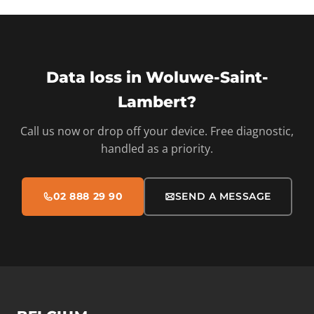
Data loss in Woluwe-Saint-
Lambert?
Call us now or drop off your device. Free diagnostic,
handled as a priority.
02 888 29 90
SEND A MESSAGE