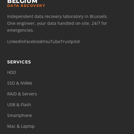
BELGIUM
DATA RECOVERY
Independent data recovery laboratory in Brussels.
One engineer, your data handled on-site. 24/7 for
emergencies.
LinkedIn
Facebook
YouTube
Trustpilot
SERVICES
HDD
SSD & NVMe
RAID & Servers
USB & Flash
Smartphone
Mac & Laptop