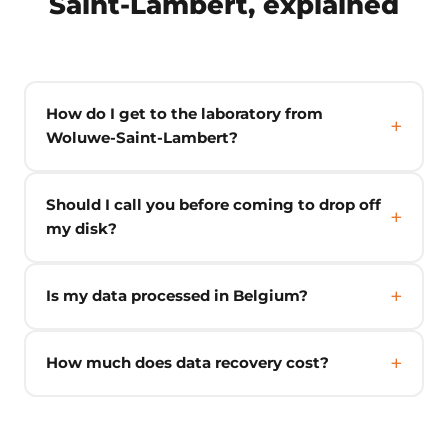
Saint-Lambert, explained
How do I get to the laboratory from
Woluwe-Saint-Lambert?
Should I call you before coming to drop off
my disk?
Is my data processed in Belgium?
How much does data recovery cost?