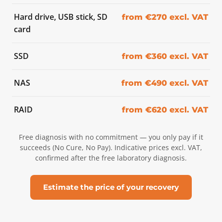
Hard drive, USB stick, SD
from €270 excl. VAT
card
SSD
from €360 excl. VAT
NAS
from €490 excl. VAT
RAID
from €620 excl. VAT
Free diagnosis with no commitment — you only pay if it
succeeds (No Cure, No Pay). Indicative prices excl. VAT,
confirmed after the free laboratory diagnosis.
Estimate the price of your recovery