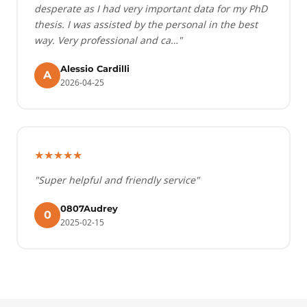
desperate as I had very important data for my PhD
thesis. I was assisted by the personal in the best
way. Very professional and ca…"
Alessio Cardilli
A
2026-04-25
★★★★★
"Super helpful and friendly service"
0807Audrey
0
2025-02-15