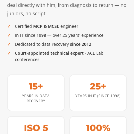
deal directly with him, from diagnosis to return — no
juniors, no script.
Certified
MCP & MCSE
engineer
In IT since
1998
— over 25 years' experience
Dedicated to data recovery
since 2012
Court-appointed technical expert
· ACE Lab
conferences
15+
25+
YEARS IN DATA
YEARS IN IT (SINCE 1998)
RECOVERY
ISO 5
100%