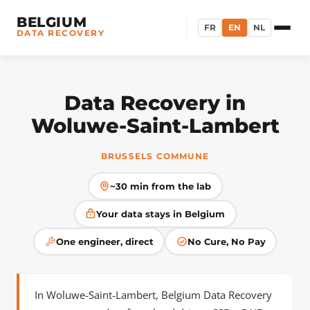
BELGIUM
FR
EN
NL
DATA RECOVERY
Data Recovery in
Woluwe-Saint-Lambert
BRUSSELS COMMUNE
~30 min from the lab
Your data stays in Belgium
One engineer, direct
No Cure, No Pay
In Woluwe-Saint-Lambert, Belgium Data Recovery