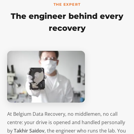
THE EXPERT
The engineer behind every
recovery
At Belgium Data Recovery, no middlemen, no call
centre: your drive is opened and handled personally
by
Takhir Saidov
, the engineer who runs the lab. You