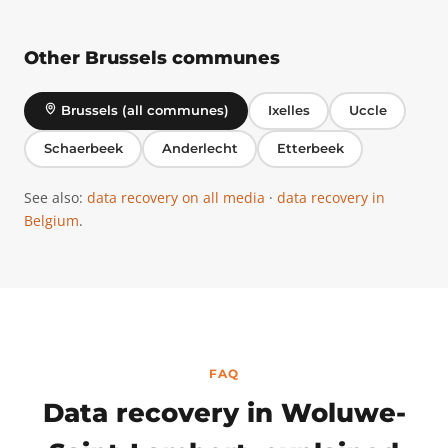
Other Brussels communes
Brussels (all communes)
Ixelles
Uccle
Schaerbeek
Anderlecht
Etterbeek
See also:
data recovery on all media
·
data recovery in
Belgium
.
FAQ
Data recovery in Woluwe-