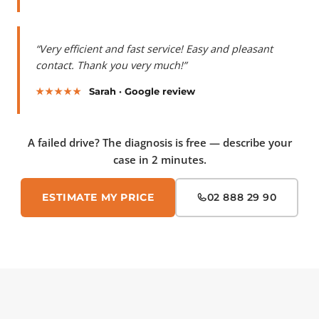
“Very efficient and fast service! Easy and pleasant
contact. Thank you very much!”
★★★★★
Sarah · Google review
A failed drive? The diagnosis is free — describe your
case in 2 minutes.
ESTIMATE MY PRICE
02 888 29 90