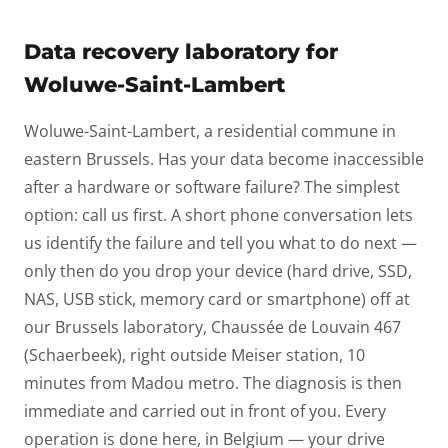
Data recovery laboratory for
Woluwe-Saint-Lambert
Woluwe-Saint-Lambert, a residential commune in
eastern Brussels. Has your data become inaccessible
after a hardware or software failure? The simplest
option: call us first. A short phone conversation lets
us identify the failure and tell you what to do next —
only then do you drop your device (hard drive, SSD,
NAS, USB stick, memory card or smartphone) off at
our Brussels laboratory, Chaussée de Louvain 467
(Schaerbeek), right outside Meiser station, 10
minutes from Madou metro. The diagnosis is then
immediate and carried out in front of you. Every
operation is done here, in Belgium — your drive