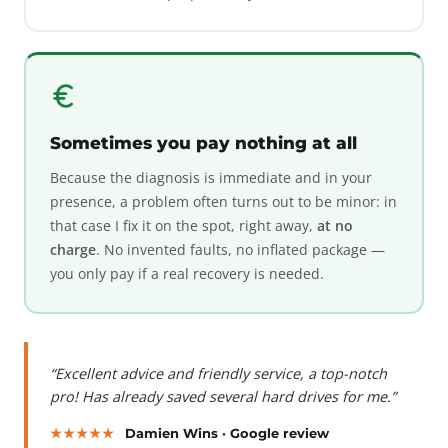
Sometimes you pay nothing at all
Because the diagnosis is immediate and in your
presence, a problem often turns out to be minor: in
that case I fix it on the spot, right away,
at no
charge
. No invented faults, no inflated package —
you only pay if a real recovery is needed.
“Excellent advice and friendly service, a top-notch
pro! Has already saved several hard drives for me.”
★★★★★
Damien Wins · Google review