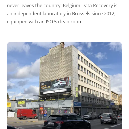
never leaves the country. Belgium Data Recovery is
an independent laboratory in Brussels since 2012,
equipped with an ISO 5 clean room.