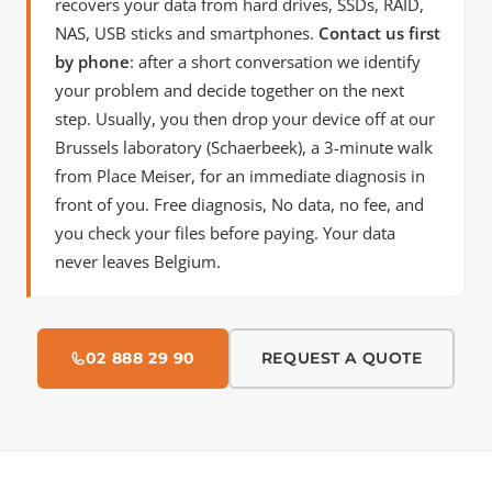
recovers your data from hard drives, SSDs, RAID,
NAS, USB sticks and smartphones.
Contact us first
by phone
: after a short conversation we identify
your problem and decide together on the next
step. Usually, you then drop your device off at our
Brussels laboratory (Schaerbeek), a 3-minute walk
from Place Meiser, for an immediate diagnosis in
front of you. Free diagnosis, No data, no fee, and
you check your files before paying. Your data
never leaves Belgium.
02 888 29 90
REQUEST A QUOTE