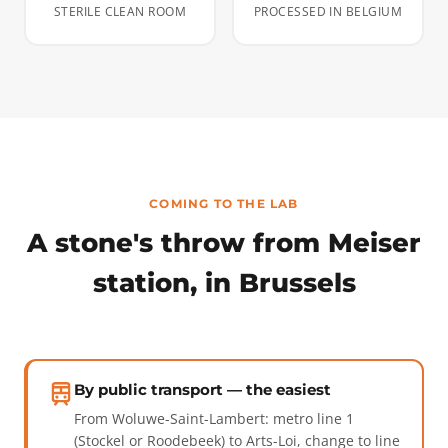
STERILE CLEAN ROOM
PROCESSED IN BELGIUM
COMING TO THE LAB
A stone's throw from Meiser
station, in Brussels
By public transport — the easiest
From Woluwe-Saint-Lambert: metro line 1
(Stockel or Roodebeek) to Arts-Loi, change to line