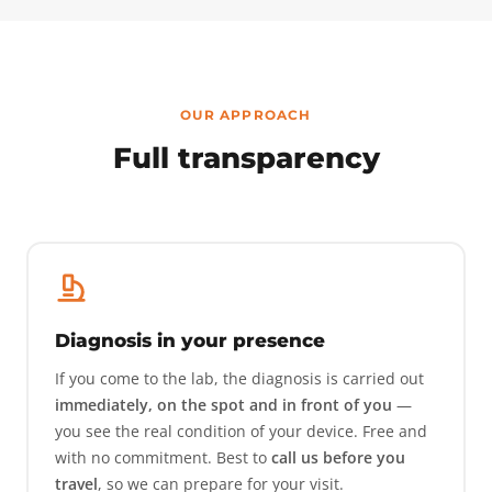
OUR APPROACH
Full transparency
Diagnosis in your presence
If you come to the lab, the diagnosis is carried out
immediately, on the spot and in front of you
—
you see the real condition of your device. Free and
with no commitment. Best to
call us before you
travel
, so we can prepare for your visit.