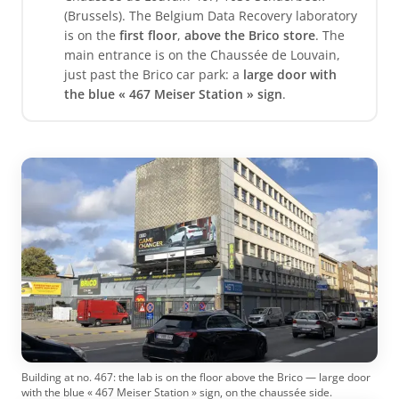
(Brussels). The Belgium Data Recovery laboratory
is on the
first floor
,
above the Brico store
. The
main entrance is on the Chaussée de Louvain,
just past the Brico car park: a
large door with
the blue « 467 Meiser Station » sign
.
Building at no. 467: the lab is on the floor above the Brico — large door
with the blue « 467 Meiser Station » sign, on the chaussée side.