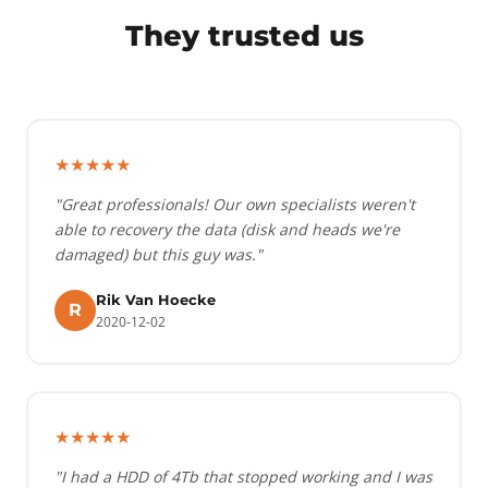
They trusted us
★★★★★
"Great professionals! Our own specialists weren't
able to recovery the data (disk and heads we're
damaged) but this guy was."
Rik Van Hoecke
R
2020-12-02
★★★★★
"I had a HDD of 4Tb that stopped working and I was