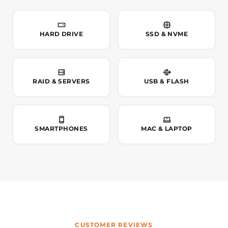
HARD DRIVE
SSD & NVME
RAID & SERVERS
USB & FLASH
SMARTPHONES
MAC & LAPTOP
CUSTOMER REVIEWS