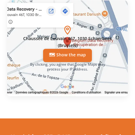
Chaussée de Louvain 467, 1030 Schaerbeek
(Brussels)
🗺️ Show the map
By clicking, you agree that Google Maps may
process your IP address.