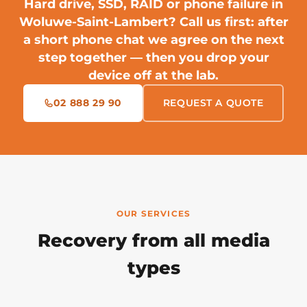
Hard drive, SSD, RAID or phone failure in
Woluwe-Saint-Lambert?
Call us first
: after
a short phone chat we agree on the next
step together — then you drop your
device off at the lab.
02 888 29 90
REQUEST A QUOTE
OUR SERVICES
Recovery from all media
types