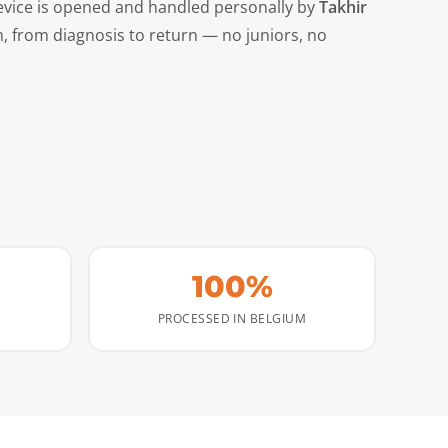
evice is opened and handled personally by
Takhir
m, from diagnosis to return — no juniors, no
100%
PROCESSED IN BELGIUM