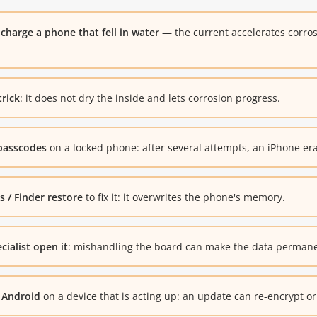
charge a phone that fell in water
— the current accelerates corro
trick
: it does not dry the inside and lets corrosion progress.
passcodes
on a locked phone: after several attempts, an iPhone era
 / Finder restore
to fix it: it overwrites the phone's memory.
cialist open it
: mishandling the board can make the data permanen
 Android
on a device that is acting up: an update can re-encrypt o