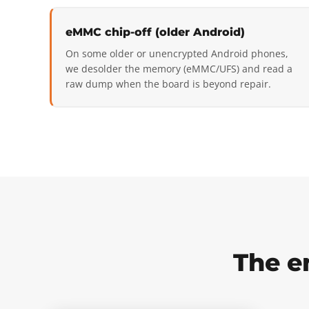
eMMC chip-off (older Android)
On some older or unencrypted Android phones,
we desolder the memory (eMMC/UFS) and read a
raw dump when the board is beyond repair.
The e