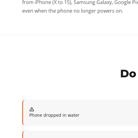
from iPhone (X to 15), Samsung Galaxy, Google P
even when the phone no longer powers on.
Do 
Phone dropped in water