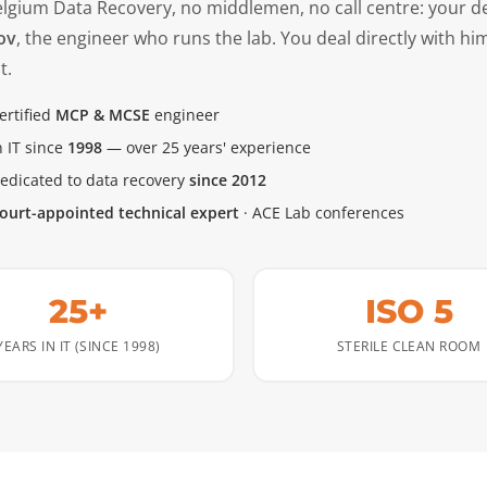
elgium Data Recovery, no middlemen, no call centre: your d
ov
, the engineer who runs the lab. You deal directly with hi
t.
ertified
MCP & MCSE
engineer
n IT since
1998
— over 25 years' experience
edicated to data recovery
since 2012
ourt-appointed technical expert
· ACE Lab conferences
25+
ISO 5
YEARS IN IT (SINCE 1998)
STERILE CLEAN ROOM