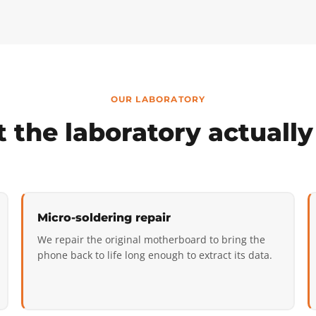
OUR LABORATORY
 the laboratory actually
Micro-soldering repair
We repair the original motherboard to bring the
phone back to life long enough to extract its data.