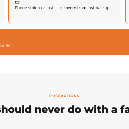
Phone stolen or lost — recovery from last backup
ately.
PRECAUTIONS
hould never do with a fa