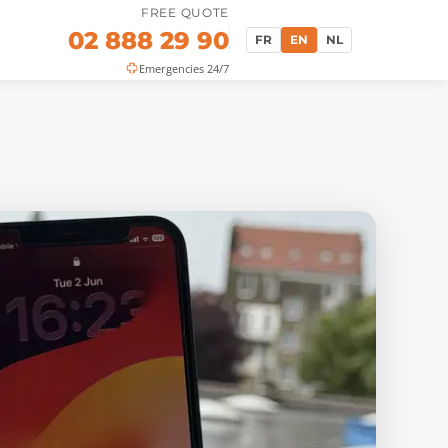
FREE QUOTE
02 888 29 90
FR
EN
NL
Emergencies 24/7