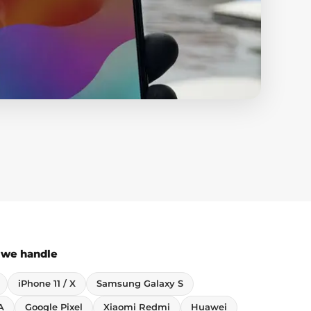
 we handle
iPhone 11 / X
Samsung Galaxy S
A
Google Pixel
Xiaomi Redmi
Huawei