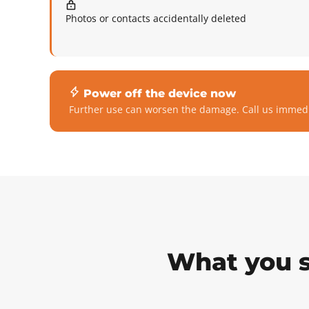
Photos or contacts accidentally deleted
Power off the device now
Further use can worsen the damage. Call us immedi
What you s