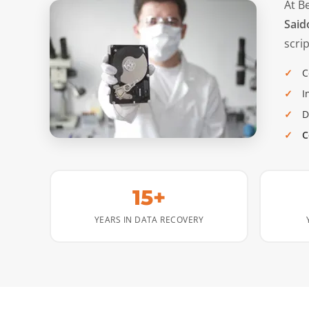
At B
Said
scrip
C
I
D
C
15+
YEARS IN DATA RECOVERY