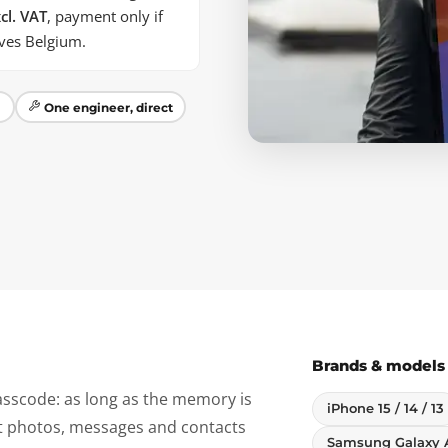
cl. VAT
, payment only if
aves Belgium.
m
One engineer, direct
Brands & models
sscode: as long as the memory is
iPhone 15 / 14 / 13
ct photos, messages and contacts
Samsung Galaxy 