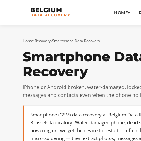
BELGIUM
HOME
▾
DATA RECOVERY
Home
›
Recovery
›
Smartphone Data Recovery
Smartphone Dat
Recovery
iPhone or Android broken, water-damaged, locked
messages and contacts even when the phone no 
Smartphone (GSM) data recovery at Belgium Data R
Brussels laboratory. Water-damaged phone, dead s
powering on: we get the device to restart — often
micro-soldering — then extract photos, messages a