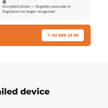
Encrypted phone — forgotten passcode or
fingerprint no longer recognized
02 888 29 90
iled device