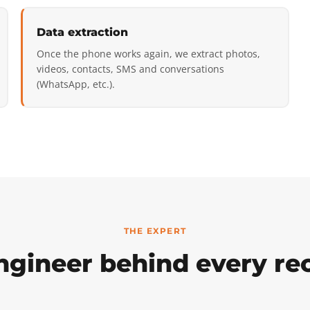
Data extraction
Once the phone works again, we extract photos,
videos, contacts, SMS and conversations
(WhatsApp, etc.).
THE EXPERT
ngineer behind every re