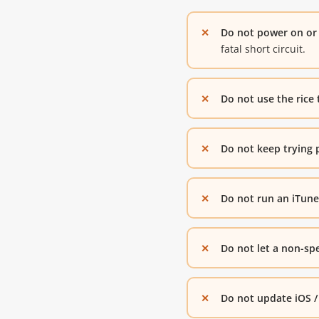
Do not power on or 
fatal short circuit.
Do not use the rice 
Do not keep trying 
Do not run an iTunes
Do not let a non-spe
Do not update iOS /