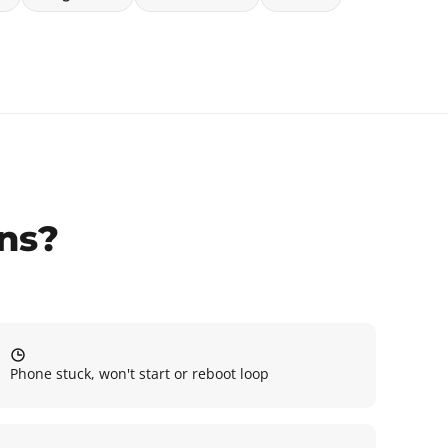
gns?
Phone stuck, won't start or reboot loop