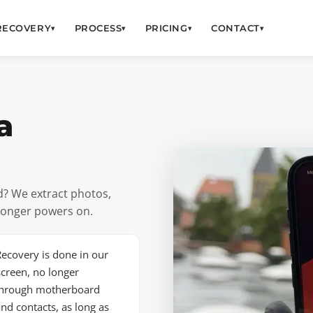
RECOVERY
PROCESS
PRICING
CONTACT
▾
▾
▾
▾
a
? We extract photos,
longer powers on.
ecovery is done in our
creen, no longer
 through motherboard
nd contacts, as long as