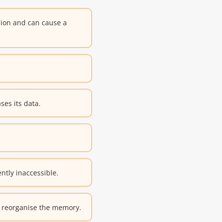
sion and can cause a
ses its data.
tly inaccessible.
r reorganise the memory.