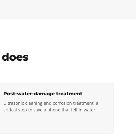
 does
Post-water-damage treatment
Ultrasonic cleaning and corrosion treatment, a
critical step to save a phone that fell in water.