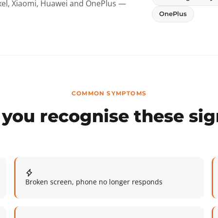
ixel, Xiaomi, Huawei and OnePlus —
OnePlus
COMMON SYMPTOMS
you recognise these si
Broken screen, phone no longer responds