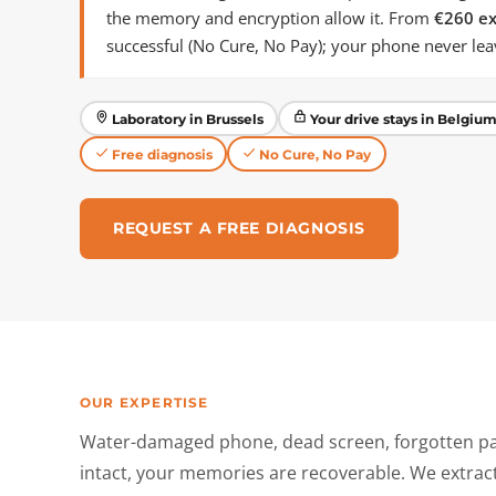
the memory and encryption allow it. From
€260 ex
successful (No Cure, No Pay); your phone never le
Laboratory in Brussels
Your drive stays in Belgiu
Free diagnosis
No Cure, No Pay
REQUEST A FREE DIAGNOSIS
OUR EXPERTISE
Water-damaged phone, dead screen, forgotten pa
intact, your memories are recoverable. We extra