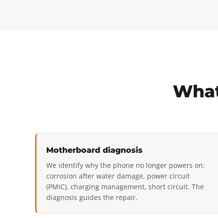
What
Motherboard diagnosis
We identify why the phone no longer powers on:
corrosion after water damage, power circuit
(PMIC), charging management, short circuit. The
diagnosis guides the repair.