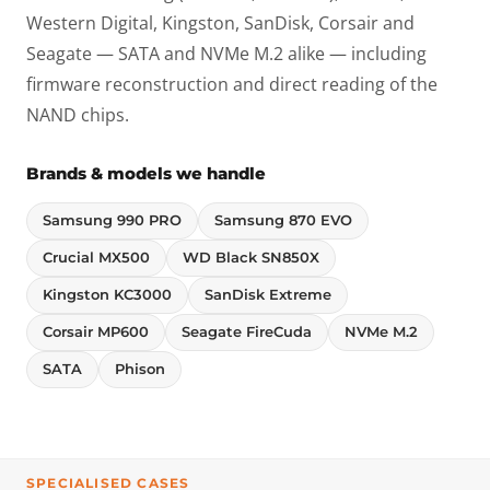
Western Digital, Kingston, SanDisk, Corsair and
Seagate — SATA and NVMe M.2 alike — including
firmware reconstruction and direct reading of the
NAND chips.
Brands & models we handle
Samsung 990 PRO
Samsung 870 EVO
Crucial MX500
WD Black SN850X
Kingston KC3000
SanDisk Extreme
Corsair MP600
Seagate FireCuda
NVMe M.2
SATA
Phison
SPECIALISED CASES