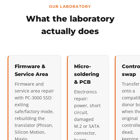
OUR LABORATORY
What the laboratory
actually does
Firmware &
Micro-
Contro
Service Area
soldering
swap
& PCB
Firmware and
Transfer
service area repair
onto a
Electronics
with PC-3000 SSD:
compati
repair:
exiting
donor b
power, short
safe/factory mode,
when th
circuit,
rebuilding the
original
damaged
translator (Phison,
controlle
M.2 or SATA
Silicon Motion,
dead,
connector,
Maxio
keeping 
burnt