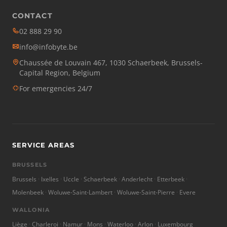
CONTACT
02 888 29 90
info@infobyte.be
Chaussée de Louvain 467, 1030 Schaerbeek, Brussels-
Capital Region, Belgium
For emergencies 24/7
SERVICE AREAS
BRUSSELS
Brussels
Ixelles
Uccle
Schaerbeek
Anderlecht
Etterbeek
Molenbeek
Woluwe-Saint-Lambert
Woluwe-Saint-Pierre
Evere
WALLONIA
Liège
Charleroi
Namur
Mons
Waterloo
Arlon
Luxembourg