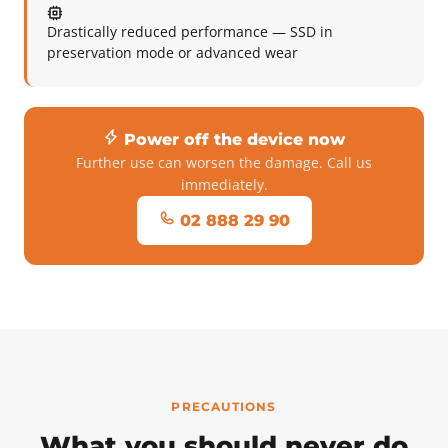
Drastically reduced performance — SSD in
preservation mode or advanced wear
Power off the device now
Further use can worsen the damage. Call us
immediately.
02 888 29 90
PRECAUTIONS
What you should never do