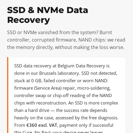
SSD & NVMe Data
Recovery
SSD or NVMe vanished from the system? Burnt
controller, corrupted firmware, NAND chips: we read
the memory directly, without making the loss worse.
SSD data recovery at Belgium Data Recovery is
done in our Brussels laboratory. SSD not detected,
stuck at 0 GB, failed controller or worn NAND:
firmware (Service Area) repair, micro-soldering,
controller swap or chip-off reading of the NAND
chips with reconstruction. An SSD is more complex
than a hard drive — the success rate depends
heavily on the case, assessed by the free diagnosis.
From
€360 excl. VAT
, payment only if successful
(No Cure, No Pay); your device never leaves