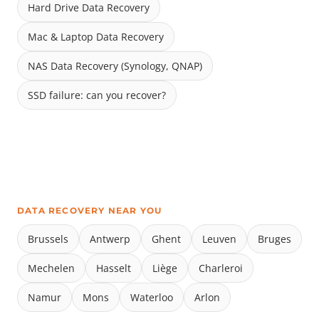
Hard Drive Data Recovery
Mac & Laptop Data Recovery
NAS Data Recovery (Synology, QNAP)
SSD failure: can you recover?
DATA RECOVERY NEAR YOU
Brussels
Antwerp
Ghent
Leuven
Bruges
Mechelen
Hasselt
Liège
Charleroi
Namur
Mons
Waterloo
Arlon