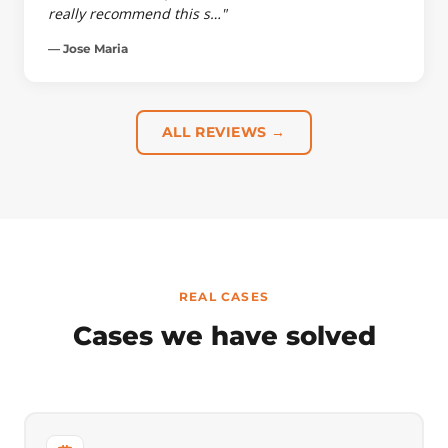
really recommend this s…"
— Jose Maria
ALL REVIEWS →
REAL CASES
Cases we have solved