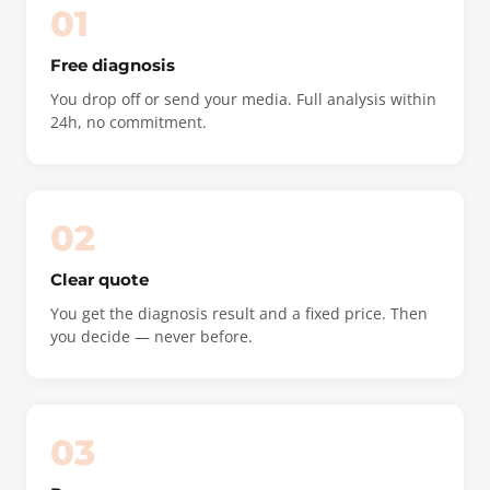
01
Free diagnosis
You drop off or send your media. Full analysis within
24h, no commitment.
02
Clear quote
You get the diagnosis result and a fixed price. Then
you decide — never before.
03