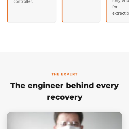
long en
controller.
for
extracti
THE EXPERT
The engineer behind every
recovery