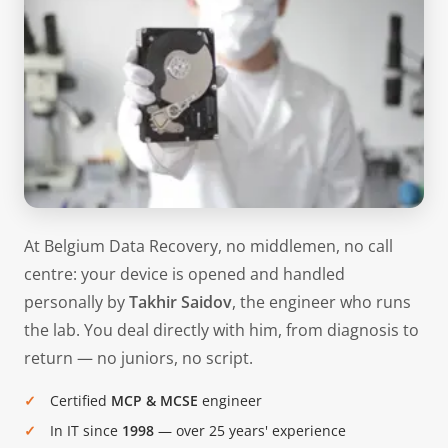
At Belgium Data Recovery, no middlemen, no call
centre: your device is opened and handled
personally by
Takhir Saidov
, the engineer who runs
the lab. You deal directly with him, from diagnosis to
return — no juniors, no script.
Certified
MCP & MCSE
engineer
In IT since
1998
— over 25 years' experience