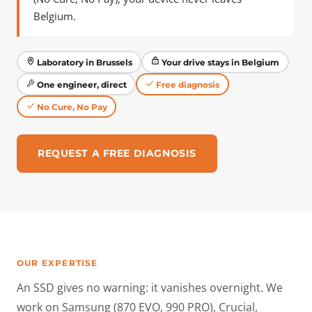
Belgium.
Laboratory in Brussels
Your drive stays in Belgium
One engineer, direct
Free diagnosis
No Cure, No Pay
REQUEST A FREE DIAGNOSIS
OUR EXPERTISE
An SSD gives no warning: it vanishes overnight. We
work on Samsung (870 EVO, 990 PRO), Crucial,