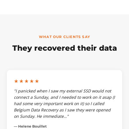
WHAT OUR CLIENTS SAY
They recovered their data
★★★★★
"I panicked when I saw my external SSD would not
connect a Sunday, and I needed to work on it asap (I
had some very important work on it) so I called
Belgium Data Recovery as I saw they were opened
on Sunday. He immediate…"
— Helene Bouillet