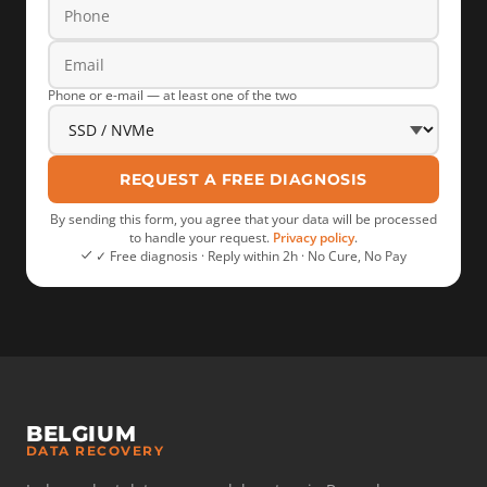
Phone or e-mail — at least one of the two
REQUEST A FREE DIAGNOSIS
By sending this form, you agree that your data will be processed
to handle your request.
Privacy policy
.
✓ Free diagnosis · Reply within 2h · No Cure, No Pay
BELGIUM
DATA RECOVERY