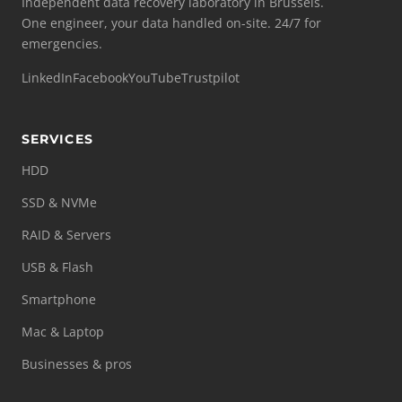
Independent data recovery laboratory in Brussels.
One engineer, your data handled on-site. 24/7 for
emergencies.
LinkedIn
Facebook
YouTube
Trustpilot
SERVICES
HDD
SSD & NVMe
RAID & Servers
USB & Flash
Smartphone
Mac & Laptop
Businesses & pros