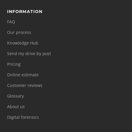
INFORMATION
FAQ
Our process
Knowledge Hub
Send my drive by post
Pricing
Online estimate
Customer reviews
Glossary
About us
Digital forensics