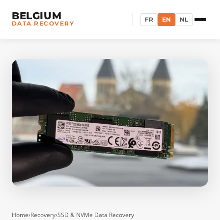
BELGIUM
FR
EN
NL
DATA RECOVERY
Home
›
Recovery
›
SSD & NVMe Data Recovery