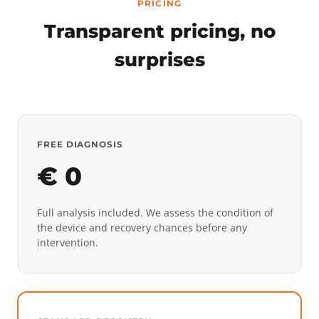
PRICING
Transparent pricing, no
surprises
FREE DIAGNOSIS
€ 0
Full analysis included. We assess the condition of
the device and recovery chances before any
intervention.