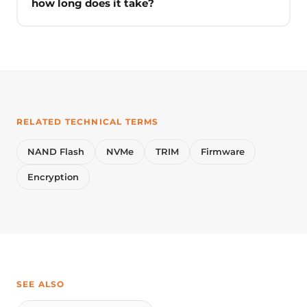
how long does it take?
RELATED TECHNICAL TERMS
NAND Flash
NVMe
TRIM
Firmware
Encryption
SEE ALSO