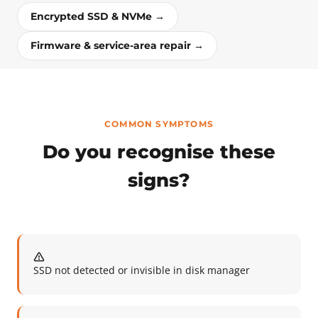
Encrypted SSD & NVMe →
Firmware & service-area repair →
COMMON SYMPTOMS
Do you recognise these
signs?
SSD not detected or invisible in disk manager