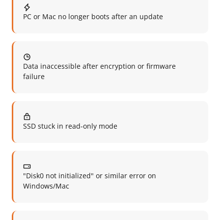
PC or Mac no longer boots after an update
Data inaccessible after encryption or firmware
failure
SSD stuck in read-only mode
"Disk0 not initialized" or similar error on
Windows/Mac