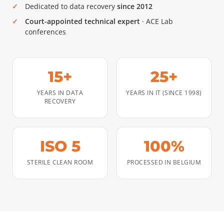
Dedicated to data recovery
since 2012
Court-appointed technical expert
· ACE Lab
conferences
15+
25+
YEARS IN DATA
YEARS IN IT (SINCE 1998)
RECOVERY
ISO 5
100%
STERILE CLEAN ROOM
PROCESSED IN BELGIUM