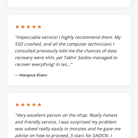
★★★★★
"Impeccable service! I highly recommend them. My
SSD crashed, and all the computer technicians I
consulted previously told me the chances of data
recovery were slim, yet Takhir Saidov managed to
recover everything! In les…"
— Margaux Elsen
★★★★★
"Very excellent person on the shop. Really honest
and friendly service, I was surprised my problem
was solved really easily in minutes and he gave me
advise on how to proceed, 5 stars for SAIDOV. I