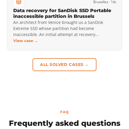
Bruxelles · 1tb
Data recovery for SanDisk SSD Portable
inaccessible partition in Brussels
An architect from Venice brought us a SanDisk
Extreme SSD whose partition had become
inaccessible. An initial attempt at recovery…
View case →
ALL SOLVED CASES →
FAQ
Frequently asked questions