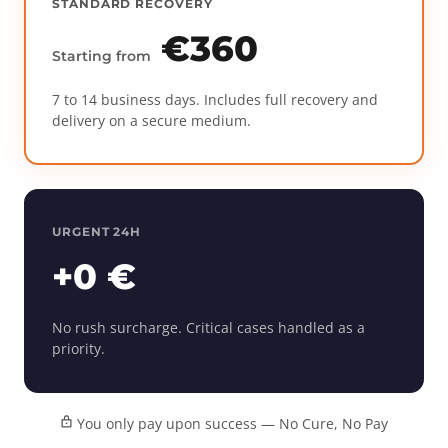
STANDARD RECOVERY
€360
Starting from
7 to 14 business days. Includes full recovery and
delivery on a secure medium.
URGENT 24H
+0 €
No rush surcharge. Critical cases handled as a
priority.
You only pay upon success — No Cure, No Pay