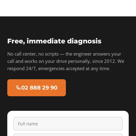
Free, immediate diagnosis
No call center, no scripts — the engineer answers your
call and works on your drive personally, since 2012. We
respond 24/7, emergencies accepted at any time.
02 888 29 90
Full name
Phone
Email
Device type