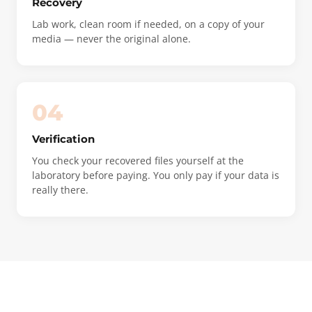
Recovery
Lab work, clean room if needed, on a copy of your
media — never the original alone.
04
Verification
You check your recovered files yourself at the
laboratory before paying. You only pay if your data is
really there.