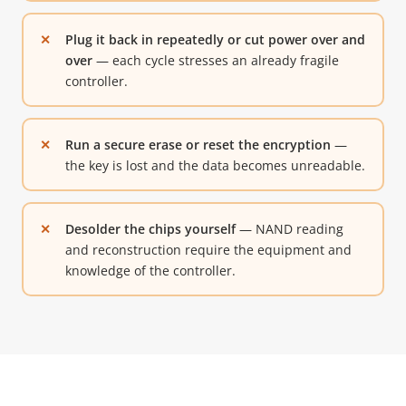
Plug it back in repeatedly or cut power over and
over
— each cycle stresses an already fragile
controller.
Run a secure erase or reset the encryption
—
the key is lost and the data becomes unreadable.
Desolder the chips yourself
— NAND reading
and reconstruction require the equipment and
knowledge of the controller.