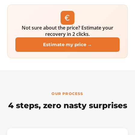
Not sure about the price? Estimate your
recovery in 2 clicks.
Estimate my price →
OUR PROCESS
4 steps, zero nasty surprises