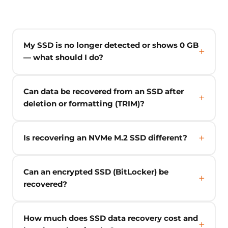
My SSD is no longer detected or shows 0 GB
— what should I do?
Can data be recovered from an SSD after
deletion or formatting (TRIM)?
Is recovering an NVMe M.2 SSD different?
Can an encrypted SSD (BitLocker) be
recovered?
How much does SSD data recovery cost and