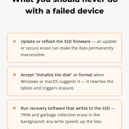
with a failed device
Update or reflash the SSD firmware
— an update
or secure erase can make the data permanently
inaccessible.
Accept “initialize the disk” or format
when
Windows or macOS suggests it — it rewrites the
tables and triggers erasure.
Run recovery software that writes to the SSD
—
TRIM and garbage collection erase in the
background; any write speeds up the loss.