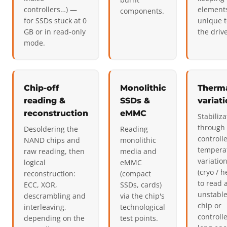
controllers…) —
element
components.
for SSDs stuck at 0
unique t
GB or in read-only
the drive
mode.
Chip-off
Monolithic
Therm
reading &
SSDs &
variat
reconstruction
eMMC
Stabiliza
through
Desoldering the
Reading
controll
NAND chips and
monolithic
tempera
raw reading, then
media and
variatio
logical
eMMC
(cryo / h
reconstruction:
(compact
to read 
ECC, XOR,
SSDs, cards)
unstabl
descrambling and
via the chip's
chip or
interleaving,
technological
controll
depending on the
test points.