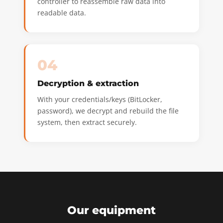
controller to reassemble raw data into
readable data.
04
Decryption & extraction
With your credentials/keys (BitLocker,
password), we decrypt and rebuild the file
system, then extract securely.
Our equipment