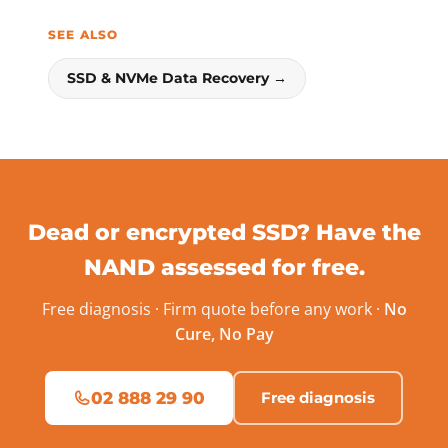
SEE ALSO
SSD & NVMe Data Recovery →
Dead or encrypted SSD? Have the
NAND assessed for free.
Free diagnosis · Firm quote before any work ·
No
Cure, No Pay
02 888 29 90
Free diagnosis