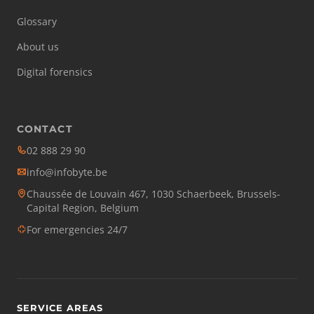
Glossary
About us
Digital forensics
CONTACT
02 888 29 90
info@infobyte.be
Chaussée de Louvain 467, 1030 Schaerbeek, Brussels-
Capital Region, Belgium
For emergencies 24/7
SERVICE AREAS