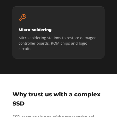
Micro-soldering
Micro-soldering stations to restore damaged
controller boards, ROM chips and logic
circuits.
Why trust us with a complex
SSD