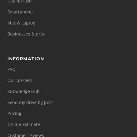
USB & Flash
Smartphone
Mac & Laptop
Businesses & pros
INFORMATION
FAQ
Our process
Knowledge Hub
Send my drive by post
Pricing
Online estimate
Customer reviews