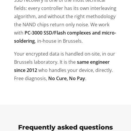
SSD recovery is one of the most technical
fields: every controller has its own interleaving
algorithm, and without the right methodology
the NAND chips return only noise. We work
with
PC-3000 SSD/Flash complexes and micro-
soldering
, in-house in Brussels.
Your encrypted data is handled on-site, in our
Brussels laboratory. It is the
same engineer
since 2012
who handles your device, directly.
Free diagnosis,
No Cure, No Pay
.
Frequently asked questions