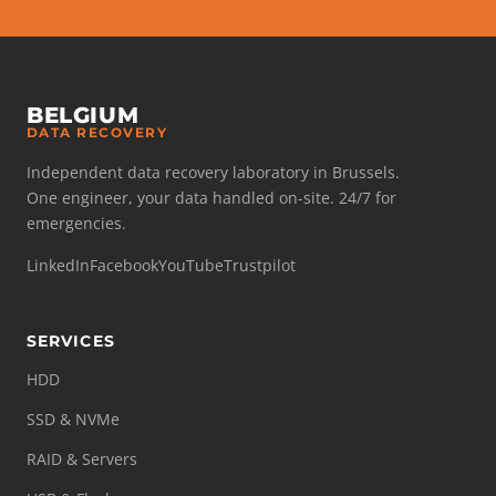
BELGIUM
DATA RECOVERY
Independent data recovery laboratory in Brussels.
One engineer, your data handled on-site. 24/7 for
emergencies.
LinkedIn
Facebook
YouTube
Trustpilot
SERVICES
HDD
SSD & NVMe
RAID & Servers