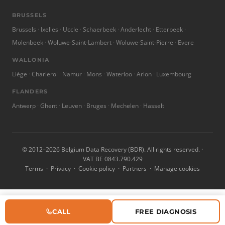
BRUSSELS
Brussels
Ixelles
Uccle
Schaerbeek
Anderlecht
Etterbeek
Molenbeek
Woluwe-Saint-Lambert
Woluwe-Saint-Pierre
Evere
WALLONIA
Liège
Charleroi
Namur
Mons
Waterloo
Arlon
Luxembourg
FLANDERS
Antwerp
Ghent
Leuven
Bruges
Mechelen
Hasselt
© 2012–2026 Belgium Data Recovery (BDR). All rights reserved. ·
VAT BE 0843.790.429
Terms
·
Privacy
·
Cookie policy
·
Partners
·
Manage cookies
CALL
FREE DIAGNOSIS