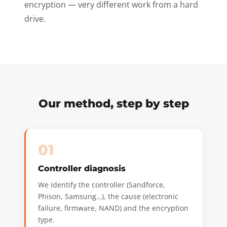
encryption — very different work from a hard
drive.
Our method, step by step
01
Controller diagnosis
We identify the controller (Sandforce,
Phison, Samsung…), the cause (electronic
failure, firmware, NAND) and the encryption
type.