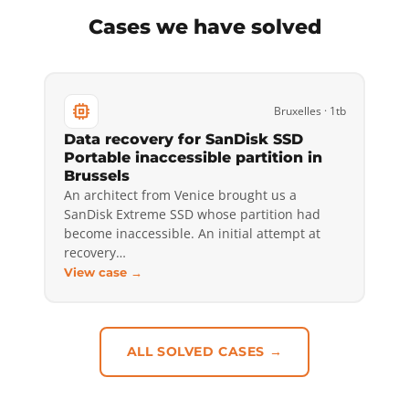
Cases we have solved
Bruxelles · 1tb
Data recovery for SanDisk SSD
Portable inaccessible partition in
Brussels
An architect from Venice brought us a
SanDisk Extreme SSD whose partition had
become inaccessible. An initial attempt at
recovery…
View case →
ALL SOLVED CASES →