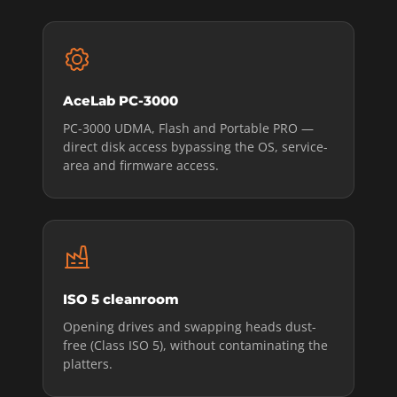
AceLab PC-3000
PC-3000 UDMA, Flash and Portable PRO —
direct disk access bypassing the OS, service-
area and firmware access.
ISO 5 cleanroom
Opening drives and swapping heads dust-
free (Class ISO 5), without contaminating the
platters.