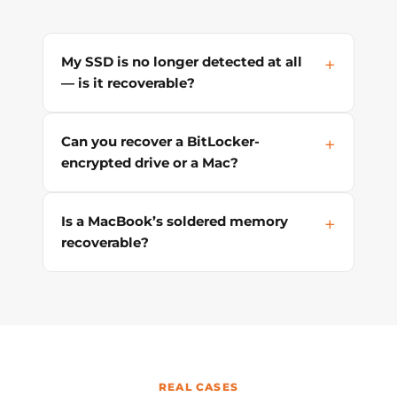
My SSD is no longer detected at all
— is it recoverable?
Can you recover a BitLocker-
encrypted drive or a Mac?
Is a MacBook’s soldered memory
recoverable?
REAL CASES