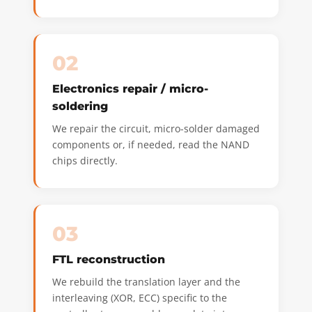
02
Electronics repair / micro-
soldering
We repair the circuit, micro-solder damaged
components or, if needed, read the NAND
chips directly.
03
FTL reconstruction
We rebuild the translation layer and the
interleaving (XOR, ECC) specific to the