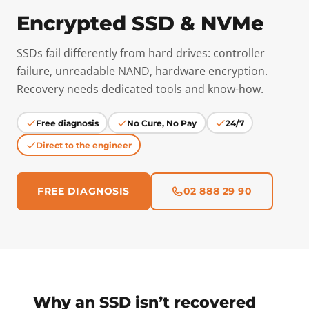
Encrypted SSD & NVMe
SSDs fail differently from hard drives: controller
failure, unreadable NAND, hardware encryption.
Recovery needs dedicated tools and know-how.
Free diagnosis
No Cure, No Pay
24/7
Direct to the engineer
FREE DIAGNOSIS
02 888 29 90
Why an SSD isn’t recovered