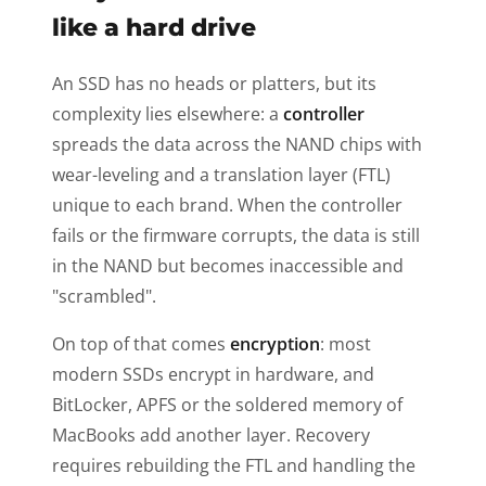
like a hard drive
An SSD has no heads or platters, but its
complexity lies elsewhere: a
controller
spreads the data across the NAND chips with
wear-leveling and a translation layer (FTL)
unique to each brand. When the controller
fails or the firmware corrupts, the data is still
in the NAND but becomes inaccessible and
"scrambled".
On top of that comes
encryption
: most
modern SSDs encrypt in hardware, and
BitLocker, APFS or the soldered memory of
MacBooks add another layer. Recovery
requires rebuilding the FTL and handling the