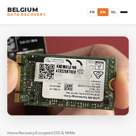
BELGIUM
FR
EN
NL
DATA RECOVERY
Home
›
Recovery
›
Encrypted SSD & NVMe