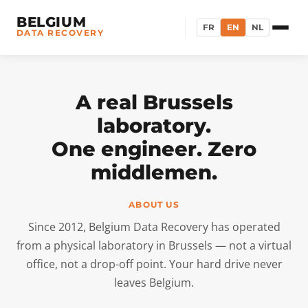
BELGIUM
FR
EN
NL
DATA RECOVERY
A real Brussels
laboratory.
One engineer. Zero
middlemen.
ABOUT US
Since 2012, Belgium Data Recovery has operated
from a physical laboratory in Brussels — not a virtual
office, not a drop-off point. Your hard drive never
leaves Belgium.