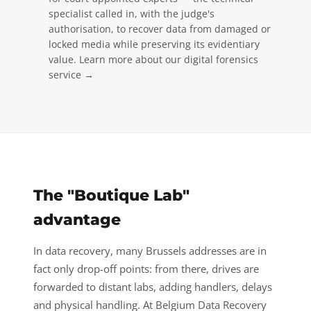
specialist called in, with the judge's
authorisation, to recover data from damaged or
locked media while preserving its evidentiary
value.
Learn more about our digital forensics
service →
The "Boutique Lab"
advantage
In data recovery, many Brussels addresses are in
fact only drop-off points: from there, drives are
forwarded to distant labs, adding handlers, delays
and physical handling. At Belgium Data Recovery