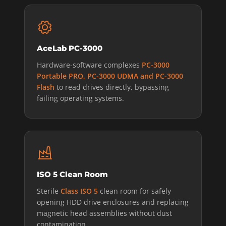
AceLab PC-3000
Hardware-software complexes
PC-3000
Portable PRO, PC-3000 UDMA and PC-3000
Flash
to read drives directly, bypassing
failing operating systems.
ISO 5 Clean Room
Sterile
Class ISO 5
clean room for safely
opening HDD drive enclosures and replacing
magnetic head assemblies without dust
contamination.