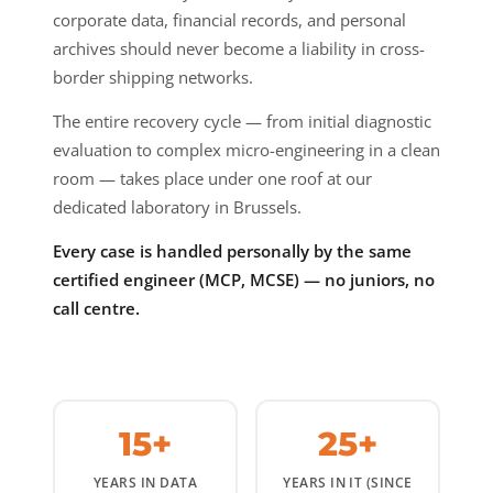
corporate data, financial records, and personal
archives should never become a liability in cross-
border shipping networks.
The entire recovery cycle — from initial diagnostic
evaluation to complex micro-engineering in a clean
room — takes place under one roof at our
dedicated laboratory in Brussels.
Every case is handled personally by the same
certified engineer (MCP, MCSE) — no juniors, no
call centre.
15+
25+
YEARS IN DATA
YEARS IN IT (SINCE