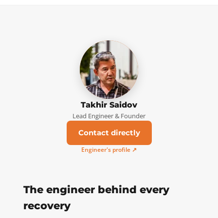
Takhir Saidov
Lead Engineer & Founder
Contact directly
Engineer's profile ↗
The engineer behind every
recovery