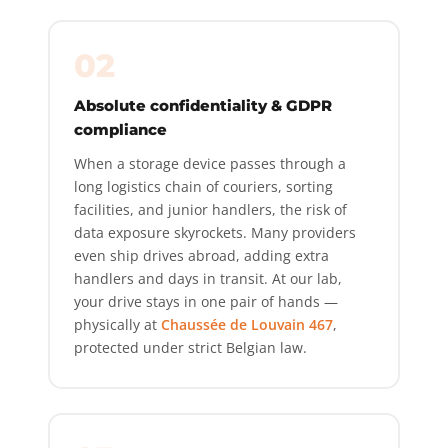
02
Absolute confidentiality & GDPR
compliance
When a storage device passes through a
long logistics chain of couriers, sorting
facilities, and junior handlers, the risk of
data exposure skyrockets. Many providers
even ship drives abroad, adding extra
handlers and days in transit. At our lab,
your drive stays in one pair of hands —
physically at
Chaussée de Louvain 467
,
protected under strict Belgian law.