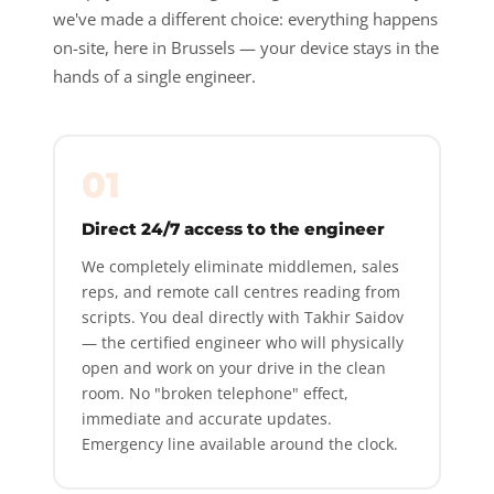
we've made a different choice: everything happens
on-site, here in Brussels — your device stays in the
hands of a single engineer.
01
Direct 24/7 access to the engineer
We completely eliminate middlemen, sales
reps, and remote call centres reading from
scripts. You deal directly with Takhir Saidov
— the certified engineer who will physically
open and work on your drive in the clean
room. No "broken telephone" effect,
immediate and accurate updates.
Emergency line available around the clock.