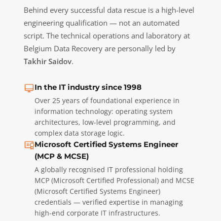
Behind every successful data rescue is a high-level
engineering qualification — not an automated
script. The technical operations and laboratory at
Belgium Data Recovery are personally led by
Takhir Saidov
.
In the IT industry since 1998
Over 25 years of foundational experience in
information technology: operating system
architectures, low-level programming, and
complex data storage logic.
Microsoft Certified Systems Engineer
(MCP & MCSE)
A globally recognised IT professional holding
MCP (Microsoft Certified Professional) and MCSE
(Microsoft Certified Systems Engineer)
credentials — verified expertise in managing
high-end corporate IT infrastructures.