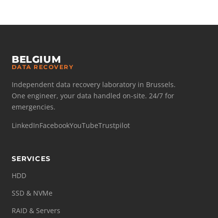
BELGIUM
DATA RECOVERY
Independent data recovery laboratory in Brussels.
One engineer, your data handled on-site. 24/7 for
emergencies.
LinkedIn
Facebook
YouTube
Trustpilot
SERVICES
HDD
SSD & NVMe
RAID & Servers