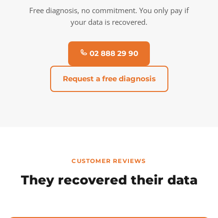
Free diagnosis, no commitment. You only pay if
your data is recovered.
02 888 29 90
Request a free diagnosis
CUSTOMER REVIEWS
They recovered their data