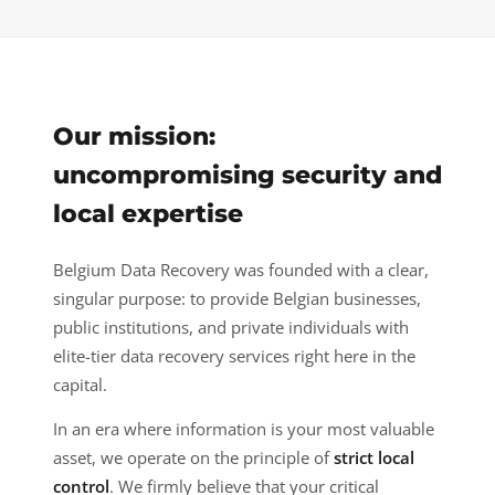
Our mission:
uncompromising security and
local expertise
Belgium Data Recovery was founded with a clear,
singular purpose: to provide Belgian businesses,
public institutions, and private individuals with
elite-tier data recovery services right here in the
capital.
In an era where information is your most valuable
asset, we operate on the principle of
strict local
control
. We firmly believe that your critical