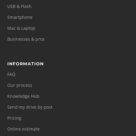
USB & Flash
Smartphone
Mac & Laptop
Businesses & pros
INFORMATION
FAQ
Our process
Knowledge Hub
Send my drive by post
Pricing
Online estimate