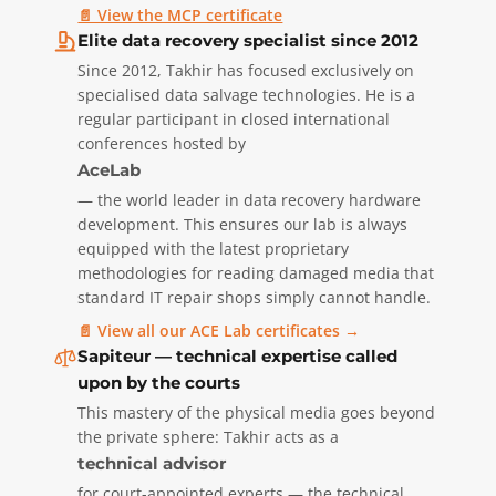
📄 View the MCP certificate
Elite data recovery specialist since 2012
Since 2012, Takhir has focused exclusively on
specialised data salvage technologies. He is a
regular participant in closed international
conferences hosted by
AceLab
— the world leader in data recovery hardware
development. This ensures our lab is always
equipped with the latest proprietary
methodologies for reading damaged media that
standard IT repair shops simply cannot handle.
📄 View all our ACE Lab certificates →
Sapiteur — technical expertise called
upon by the courts
This mastery of the physical media goes beyond
the private sphere: Takhir acts as a
technical advisor
for court-appointed experts — the technical