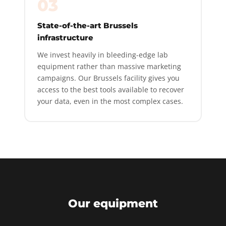
03
State-of-the-art Brussels
infrastructure
We invest heavily in bleeding-edge lab
equipment rather than massive marketing
campaigns. Our Brussels facility gives you
access to the best tools available to recover
your data, even in the most complex cases.
Our equipment