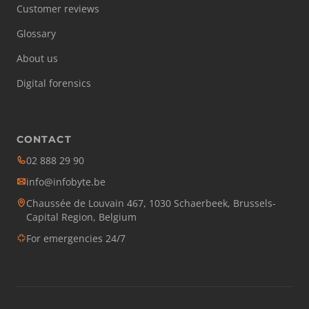
Customer reviews
Glossary
About us
Digital forensics
CONTACT
02 888 29 90
info@infobyte.be
Chaussée de Louvain 467, 1030 Schaerbeek, Brussels-
Capital Region, Belgium
For emergencies 24/7