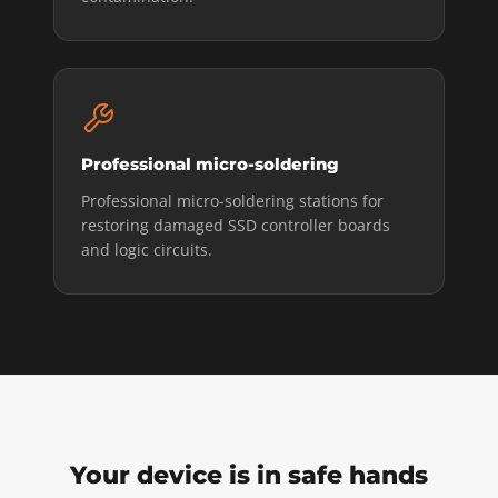
Professional micro-soldering
Professional micro-soldering stations for
restoring damaged SSD controller boards
and logic circuits.
Your device is in safe hands