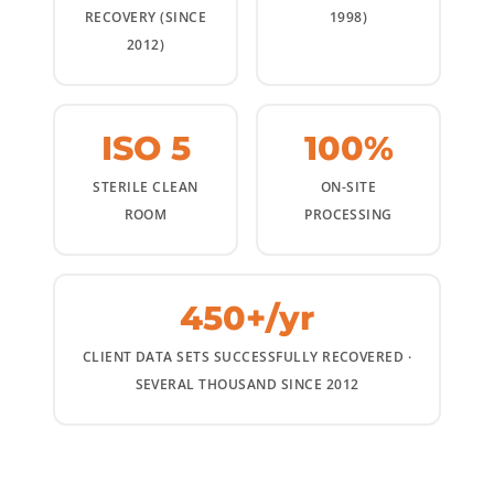
RECOVERY (SINCE
1998)
2012)
ISO 5
100%
STERILE CLEAN
ON-SITE
ROOM
PROCESSING
450+/yr
CLIENT DATA SETS SUCCESSFULLY RECOVERED ·
SEVERAL THOUSAND SINCE 2012