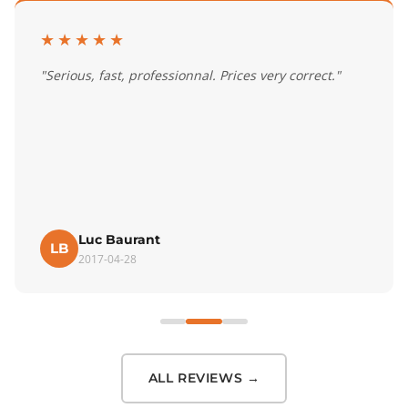
★★★★★
"Serious, fast, professionnal. Prices very correct."
Luc Baurant
LB
2017-04-28
ALL REVIEWS →