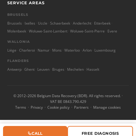
SERVICE AREAS
BRUSSELS
Brussels
Ixelles
Uccle
Schaerbeek
Anderlecht
Etterbeek
Molenbeek
Woluwe-Saint-Lambert
Woluwe-Saint-Pierre
Evere
WALLONIA
Liège
Charleroi
Namur
Mons
Waterloo
Arlon
Luxembourg
FLANDERS
Antwerp
Ghent
Leuven
Bruges
Mechelen
Hasselt
© 2012–2026 Belgium Data Recovery (BDR). All rights reserved. ·
VAT BE 0843.790.429
Terms
·
Privacy
·
Cookie policy
·
Partners
·
Manage cookies
CALL
FREE DIAGNOSIS