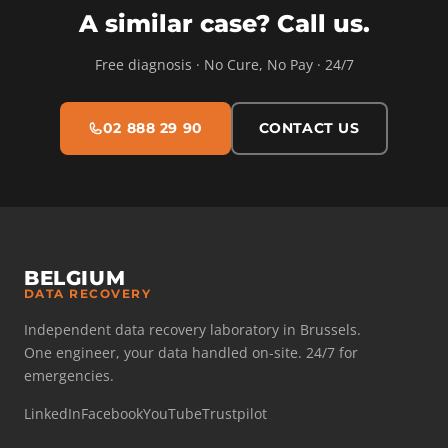
A similar case? Call us.
Free diagnosis · No Cure, No Pay · 24/7
02 888 29 90
CONTACT US
BELGIUM
DATA RECOVERY
Independent data recovery laboratory in Brussels.
One engineer, your data handled on-site. 24/7 for
emergencies.
LinkedIn
Facebook
YouTube
Trustpilot