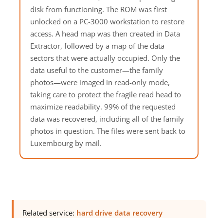
disk from functioning. The ROM was first
unlocked on a PC-3000 workstation to restore
access. A head map was then created in Data
Extractor, followed by a map of the data
sectors that were actually occupied. Only the
data useful to the customer—the family
photos—were imaged in read-only mode,
taking care to protect the fragile read head to
maximize readability. 99% of the requested
data was recovered, including all of the family
photos in question. The files were sent back to
Luxembourg by mail.
Related service:
hard drive data recovery