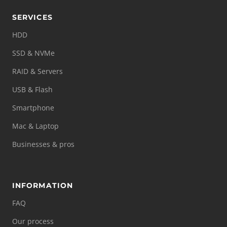
SERVICES
HDD
SSD & NVMe
RAID & Servers
USB & Flash
Smartphone
Mac & Laptop
Businesses & pros
INFORMATION
FAQ
Our process