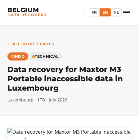
BELGIUM
FR
EN
NL
DATA RECOVERY
← ALL SOLVED CASES
HDD
TECHNICAL
Data recovery for Maxtor M3
Portable inaccessible data in
Luxembourg
Luxembourg · 1TB · July 2026