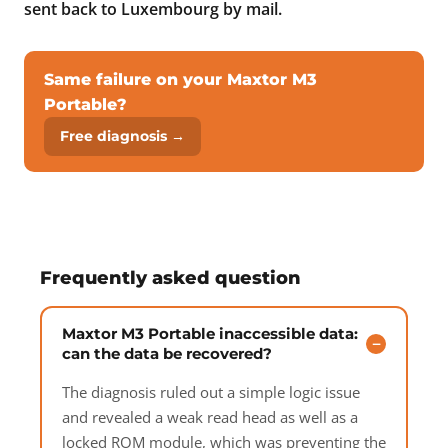
sent back to Luxembourg by mail.
Same failure on your Maxtor M3
Portable?
Free diagnosis →
Frequently asked question
Maxtor M3 Portable inaccessible data:
can the data be recovered?
The diagnosis ruled out a simple logic issue
and revealed a weak read head as well as a
locked ROM module, which was preventing the