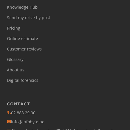
Knowledge Hub
Send my drive by post
Pricing
Online estimate
Customer reviews
Glossary
About us
Digital forensics
CONTACT
02 888 29 90
info@infobyte.be