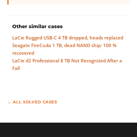
Other similar cases
LaCie Rugged USB-C 4 TB dropped, heads replaced
Seagate FireCuda 1 TB, dead NAND chip: 100 %
recovered
LaCie d2 Professional 8 TB Not Recognized After a
Fall
← ALL SOLVED CASES