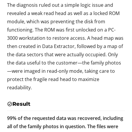
The diagnosis ruled out a simple logic issue and
revealed a weak read head as well as a locked ROM
module, which was preventing the disk from
functioning. The ROM was first unlocked on a PC-
3000 workstation to restore access. A head map was
then created in Data Extractor, followed by a map of
the data sectors that were actually occupied. Only
the data useful to the customer—the family photos
—were imaged in read-only mode, taking care to
protect the fragile read head to maximize
readability.
Result
99% of the requested data was recovered, including
all of the family photos in question. The files were