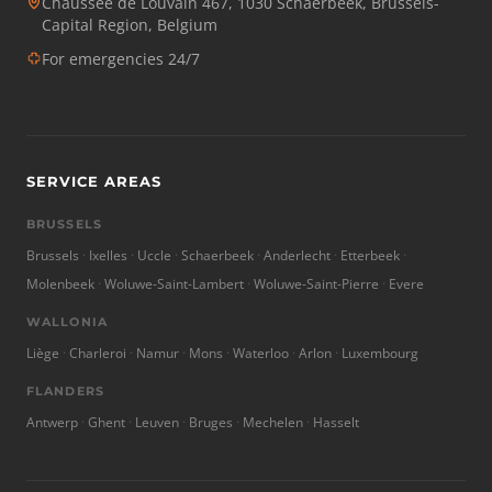
Chaussée de Louvain 467, 1030 Schaerbeek, Brussels-
Capital Region, Belgium
For emergencies 24/7
SERVICE AREAS
BRUSSELS
Brussels
Ixelles
Uccle
Schaerbeek
Anderlecht
Etterbeek
Molenbeek
Woluwe-Saint-Lambert
Woluwe-Saint-Pierre
Evere
WALLONIA
Liège
Charleroi
Namur
Mons
Waterloo
Arlon
Luxembourg
FLANDERS
Antwerp
Ghent
Leuven
Bruges
Mechelen
Hasselt