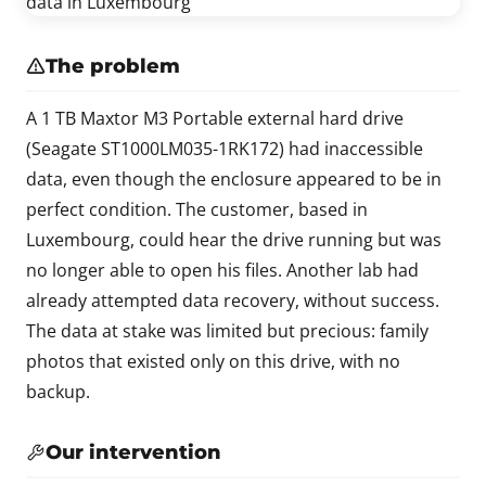
The problem
A 1 TB Maxtor M3 Portable external hard drive
(Seagate ST1000LM035-1RK172) had inaccessible
data, even though the enclosure appeared to be in
perfect condition. The customer, based in
Luxembourg, could hear the drive running but was
no longer able to open his files. Another lab had
already attempted data recovery, without success.
The data at stake was limited but precious: family
photos that existed only on this drive, with no
backup.
Our intervention