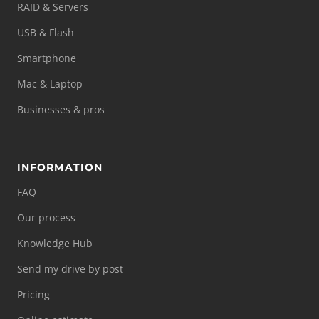
RAID & Servers
USB & Flash
Smartphone
Mac & Laptop
Businesses & pros
INFORMATION
FAQ
Our process
Knowledge Hub
Send my drive by post
Pricing