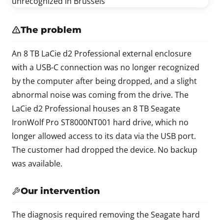
The problem
An 8 TB LaCie d2 Professional external enclosure
with a USB-C connection was no longer recognized
by the computer after being dropped, and a slight
abnormal noise was coming from the drive. The
LaCie d2 Professional houses an 8 TB Seagate
IronWolf Pro ST8000NT001 hard drive, which no
longer allowed access to its data via the USB port.
The customer had dropped the device. No backup
was available.
Our intervention
The diagnosis required removing the Seagate hard