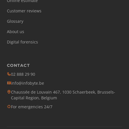
Online estimate
Customer reviews
Glossary
About us
Digital forensics
CONTACT
02 888 29 90
info@infobyte.be
Chaussée de Louvain 467, 1030 Schaerbeek, Brussels-
Capital Region, Belgium
For emergencies 24/7