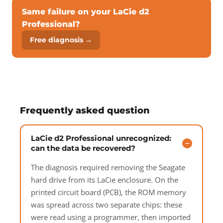
Same failure on your LaCie d2
Professional?
Free diagnosis →
Frequently asked question
LaCie d2 Professional unrecognized:
can the data be recovered?
The diagnosis required removing the Seagate
hard drive from its LaCie enclosure. On the
printed circuit board (PCB), the ROM memory
was spread across two separate chips: these
were read using a programmer, then imported