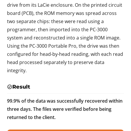
drive from its LaCie enclosure. On the printed circuit
board (PCB), the ROM memory was spread across
two separate chips: these were read using a
programmer, then imported into the PC-3000
system and reconstructed into a single ROM image.
Using the PC-3000 Portable Pro, the drive was then
configured for head-by-head reading, with each read
head processed separately to preserve data
integrity.
Result
99.9% of the data was successfully recovered within
three days. The files were verified before being
returned to the client.