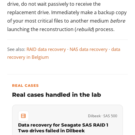
drive, do not wait passively to receive the
replacement drive. Immediately make a backup copy
of your most critical files to another medium
before
launching the reconstruction (
rebuild
) process.
See also:
RAID data recovery
·
NAS data recovery
·
data
recovery in Belgium
REAL CASES
Real cases handled in the lab
Dilbeek · SAS 500
Data recovery for Seagate SAS RAID 1
Two drives failed in Dilbeek