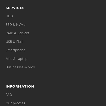
SERVICES
HDD
SSD & NVMe
RAID & Servers
USB & Flash
Smartphone
Mac & Laptop
Businesses & pros
INFORMATION
FAQ
Our process