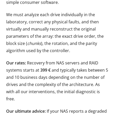
simple consumer software.
We must analyze each drive individually in the
laboratory, correct any physical faults, and then
virtually and manually reconstruct the original
parameters of the array: the exact drive order, the
block size (
chunks
), the rotation, and the parity
algorithm used by the controller.
Our rates:
Recovery from NAS servers and RAID
systems starts at
399 €
and typically takes between 5
and 10 business days depending on the number of
drives and the complexity of the architecture. As
with all our interventions, the initial diagnostic is
free.
Our ultimate advice:
If your NAS reports a degraded