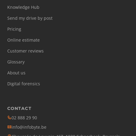
Knowledge Hub
Send my drive by post
Pricing
Online estimate
Customer reviews
Glossary
About us
Digital forensics
CONTACT
02 888 29 90
info@infobyte.be