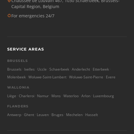
Chaussée de Louvain 467, 1030 Schaerbeek, Brussels-
Capital Region, Belgium
For emergencies 24/7
SERVICE AREAS
BRUSSELS
Brussels
Ixelles
Uccle
Schaerbeek
Anderlecht
Etterbeek
Molenbeek
Woluwe-Saint-Lambert
Woluwe-Saint-Pierre
Evere
WALLONIA
Liège
Charleroi
Namur
Mons
Waterloo
Arlon
Luxembourg
FLANDERS
Antwerp
Ghent
Leuven
Bruges
Mechelen
Hasselt