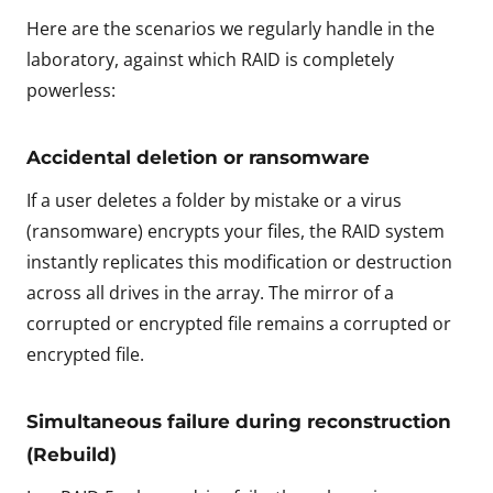
Here are the scenarios we regularly handle in the
laboratory, against which RAID is completely
powerless:
Accidental deletion or ransomware
If a user deletes a folder by mistake or a virus
(ransomware) encrypts your files, the RAID system
instantly replicates this modification or destruction
across all drives in the array. The mirror of a
corrupted or encrypted file remains a corrupted or
encrypted file.
Simultaneous failure during reconstruction
(Rebuild)