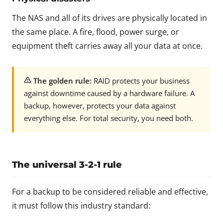
The NAS and all of its drives are physically located in
the same place. A fire, flood, power surge, or
equipment theft carries away all your data at once.
The golden rule:
RAID protects your business
against downtime caused by a hardware failure. A
backup, however, protects your data against
everything else. For total security, you need both.
The universal 3-2-1 rule
For a backup to be considered reliable and effective,
it must follow this industry standard: