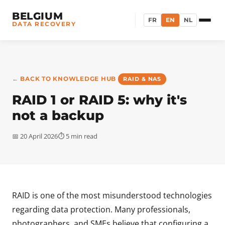
BELGIUM
FR
EN
NL
DATA RECOVERY
← BACK TO KNOWLEDGE HUB
RAID & NAS
RAID 1 or RAID 5: why it's
not a backup
📅 20 April 2026
⏱ 5 min read
RAID is one of the most misunderstood technologies
regarding data protection. Many professionals,
photographers, and SMEs believe that configuring a