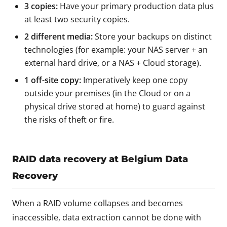
3 copies:
Have your primary production data plus
at least two security copies.
2 different media:
Store your backups on distinct
technologies (for example: your NAS server + an
external hard drive, or a NAS + Cloud storage).
1 off-site copy:
Imperatively keep one copy
outside your premises (in the Cloud or on a
physical drive stored at home) to guard against
the risks of theft or fire.
RAID data recovery at Belgium Data
Recovery
When a RAID volume collapses and becomes
inaccessible, data extraction cannot be done with