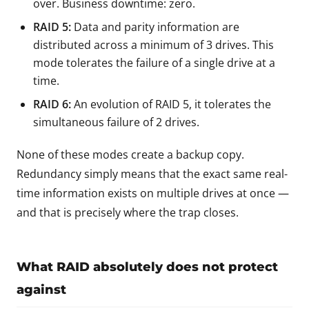
over. Business downtime: zero.
RAID 5:
Data and parity information are
distributed across a minimum of 3 drives. This
mode tolerates the failure of a single drive at a
time.
RAID 6:
An evolution of RAID 5, it tolerates the
simultaneous failure of 2 drives.
None of these modes create a backup copy.
Redundancy simply means that the exact same real-
time information exists on multiple drives at once —
and that is precisely where the trap closes.
What RAID absolutely does not protect
against