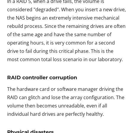
In a RAID 5, when a drive fails, the volume is
considered "degraded". When you insert a new drive,
the NAS begins an extremely intensive mechanical
rebuild process. Since the remaining drives are often
of the same age and have the same number of
operating hours, it is very common for a second
drive to fail during this critical phase. This is the
most common total loss scenario in our laboratory.
RAID controller corruption
The hardware card or software manager driving the
RAID can glitch and lose the array configuration. The
volume then becomes unreadable, even if all
individual hard drives are perfectly healthy.
Physical disasters