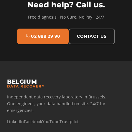
Need help? Call us.
Free diagnosis · No Cure, No Pay · 24/7
02 888 29 90
CONTACT US
BELGIUM
DATA RECOVERY
Independent data recovery laboratory in Brussels.
One engineer, your data handled on-site. 24/7 for
emergencies.
LinkedIn
Facebook
YouTube
Trustpilot