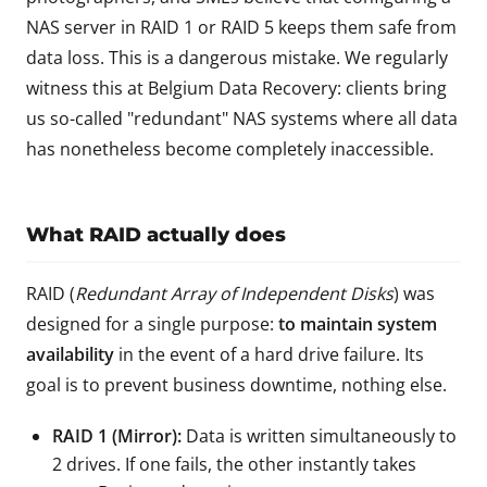
NAS server in RAID 1 or RAID 5 keeps them safe from
data loss. This is a dangerous mistake. We regularly
witness this at Belgium Data Recovery: clients bring
us so-called "redundant" NAS systems where all data
has nonetheless become completely inaccessible.
What RAID actually does
RAID (
Redundant Array of Independent Disks
) was
designed for a single purpose:
to maintain system
availability
in the event of a hard drive failure. Its
goal is to prevent business downtime, nothing else.
RAID 1 (Mirror):
Data is written simultaneously to
2 drives. If one fails, the other instantly takes