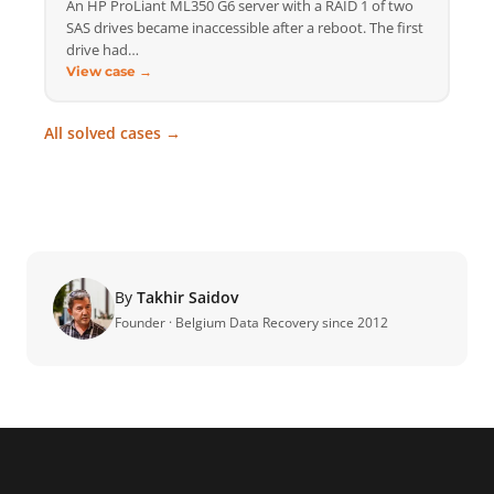
An HP ProLiant ML350 G6 server with a RAID 1 of two
SAS drives became inaccessible after a reboot. The first
drive had…
View case →
All solved cases →
By
Takhir Saidov
Founder · Belgium Data Recovery since 2012