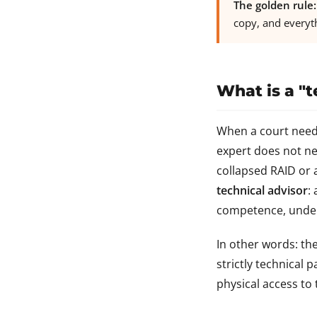
The golden rule:
copy, and everyt
What is a "t
When a court needs 
expert does not nec
collapsed RAID or 
technical advisor
:
competence, under 
In other words: th
strictly technical 
physical access to