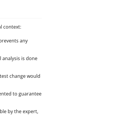
l context:
 prevents any
l analysis is done
htest change would
mented to guarantee
ble by the expert,