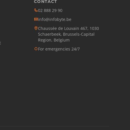
CONTACT
02 888 29 90
info@infobyte.be
Chaussée de Louvain 467, 1030
Schaerbeek, Brussels-Capital
Region, Belgium
t
For emergencies 24/7