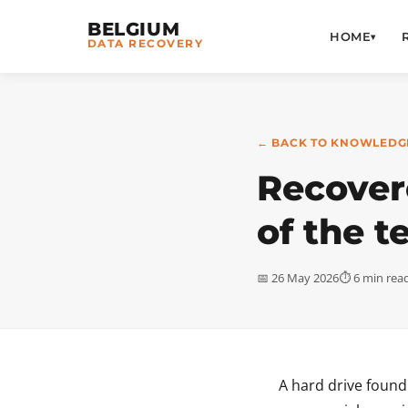
BELGIUM
HOME
▾
DATA RECOVERY
← BACK TO KNOWLEDG
Recovere
of the t
📅 26 May 2026
⏱ 6 min rea
A hard drive found