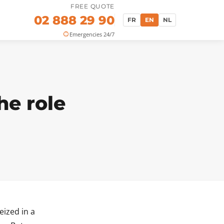
FREE QUOTE
02 888 29 90
FR
EN
NL
Emergencies 24/7
he role
eized in a