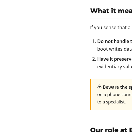
What it mea
If you sense that a
Do not handle t
boot writes dat
Have it preserv
evidentiary valu
Beware the sp
on a phone conne
to a specialist.
Our role at