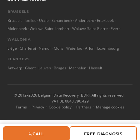
BRUSSELS
Brussels
Ixelles
Uccle
Schaerbeek
Anderlecht
Etterbeek
Molenbeek
Woluwe-Saint-Lambert
Woluwe-Saint-Pierre
Evere
WALLONIA
Liège
Charleroi
Namur
Mons
Waterloo
Arlon
Luxembourg
FLANDERS
Antwerp
Ghent
Leuven
Bruges
Mechelen
Hasselt
© 2012–2026 Belgium Data Recovery (BDR). All rights reserved. ·
VAT BE 0843.790.429
Terms
·
Privacy
·
Cookie policy
·
Partners
·
Manage cookies
CALL
FREE DIAGNOSIS