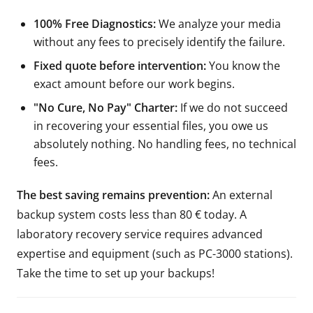
100% Free Diagnostics:
We analyze your media
without any fees to precisely identify the failure.
Fixed quote before intervention:
You know the
exact amount before our work begins.
"No Cure, No Pay" Charter:
If we do not succeed
in recovering your essential files, you owe us
absolutely nothing. No handling fees, no technical
fees.
The best saving remains prevention:
An external
backup system costs less than 80 € today. A
laboratory recovery service requires advanced
expertise and equipment (such as PC-3000 stations).
Take the time to set up your backups!