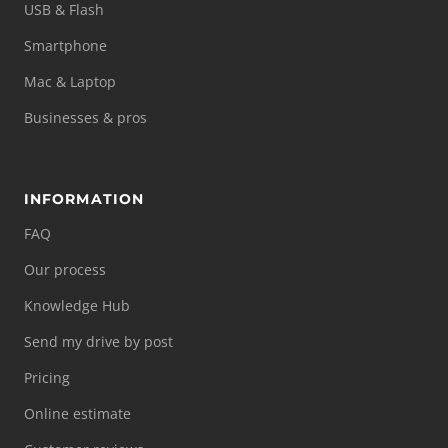
USB & Flash
Smartphone
Mac & Laptop
Businesses & pros
INFORMATION
FAQ
Our process
Knowledge Hub
Send my drive by post
Pricing
Online estimate