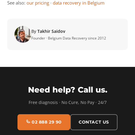
See also:
our pricing
·
data recovery in Belgium
By
Takhir Saidov
Founder · Belgium Data Recovery since 2012
Need help? Call us.
Free diagnosis · No Cure, No Pay · 24/7
02 888 29 90
CONTACT US