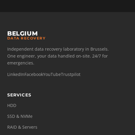
BELGIUM
DATA RECOVERY
Independent data recovery laboratory in Brussels.
One engineer, your data handled on-site. 24/7 for
emergencies.
LinkedIn
Facebook
YouTube
Trustpilot
SERVICES
HDD
SSD & NVMe
RAID & Servers