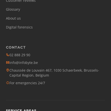
Customer reviews
Glossary
About us
Digital forensics
CONTACT
02 888 29 90
info@infobyte.be
Chaussée de Louvain 467, 1030 Schaerbeek, Brussels-
Capital Region, Belgium
For emergencies 24/7
SERVICE AREAS