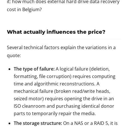
it:
how much does external hard drive data recovery
cost in Belgium?
What actually influences the price?
Several technical factors explain the variations in a
quote:
The type of failure:
A logical failure (deletion,
formatting, file corruption) requires computing
time and algorithmic reconstructions. A
mechanical failure (broken read/write heads,
seized motor) requires opening the drive in an
ISO cleanroom and purchasing identical donor
parts to temporarily repair the media.
The storage structure:
On a NAS or a RAID 5, it is