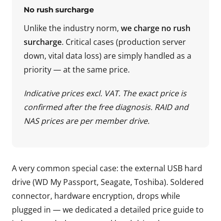
No rush surcharge
Unlike the industry norm,
we charge no rush
surcharge
. Critical cases (production server
down, vital data loss) are simply handled as a
priority — at the same price.
Indicative prices excl. VAT. The exact price is
confirmed after the free diagnosis. RAID and
NAS prices are per member drive.
A very common special case: the external USB hard
drive (WD My Passport, Seagate, Toshiba). Soldered
connector, hardware encryption, drops while
plugged in — we dedicated a detailed price guide to