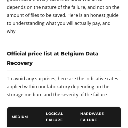
depends on the nature of the failure, and not on the
amount of files to be saved. Here is an honest guide
to understanding what you will actually pay, and
why.
Official price list at Belgium Data
Recovery
To avoid any surprises, here are the indicative rates
applied within our laboratory depending on the
storage medium and the severity of the failure:
LOGICAL
HARDWARE
MEDIUM
FAILURE
FAILURE