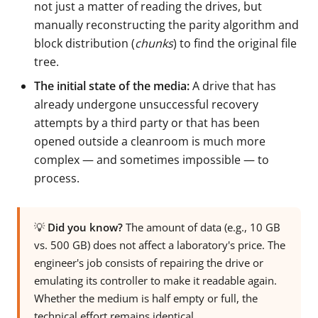
not just a matter of reading the drives, but
manually reconstructing the parity algorithm and
block distribution (
chunks
) to find the original file
tree.
The initial state of the media:
A drive that has
already undergone unsuccessful recovery
attempts by a third party or that has been
opened outside a cleanroom is much more
complex — and sometimes impossible — to
process.
💡
Did you know?
The amount of data (e.g., 10 GB
vs. 500 GB) does not affect a laboratory's price. The
engineer's job consists of repairing the drive or
emulating its controller to make it readable again.
Whether the medium is half empty or full, the
technical effort remains identical.