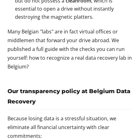
but do not possess a
cleanroom
, which is
essential to open a drive without instantly
destroying the magnetic platters.
Many Belgian "labs" are in fact virtual offices or
middlemen that forward your drive abroad. We
published a full guide with the checks you can run
yourself:
how to recognize a real data recovery lab in
Belgium?
Our transparency policy at Belgium Data
Recovery
Because losing data is a stressful situation, we
eliminate all financial uncertainty with clear
commitments: