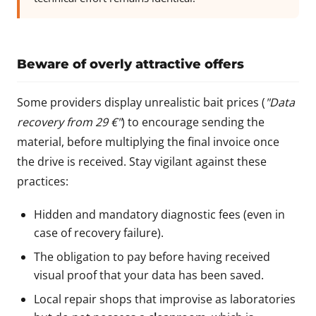
Beware of overly attractive offers
Some providers display unrealistic bait prices (
"Data
recovery from 29 €"
) to encourage sending the
material, before multiplying the final invoice once
the drive is received. Stay vigilant against these
practices:
Hidden and mandatory diagnostic fees (even in
case of recovery failure).
The obligation to pay before having received
visual proof that your data has been saved.
Local repair shops that improvise as laboratories