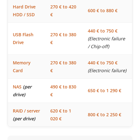
Hard Drive
270 € to 420
600 € to 880 €
HDD / SSD
€
440 € to 750 €
USB Flash
270 € to 380
(Electronic failure
Drive
€
/ Chip-off)
Memory
270 € to 380
440 € to 750 €
Card
€
(Electronic failure)
NAS
(per
490 € to 830
650 € to 1 290 €
drive)
€
RAID / server
620 € to 1
800 € to 2 250 €
(per drive)
020 €