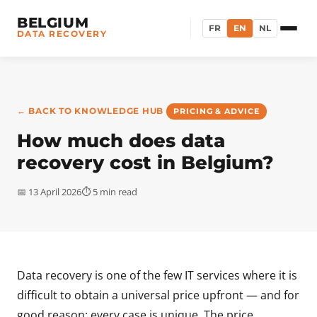
BELGIUM
FR
EN
NL
DATA RECOVERY
← BACK TO KNOWLEDGE HUB
PRICING & ADVICE
How much does data
recovery cost in Belgium?
📅 13 April 2026
⏱ 5 min read
Data recovery is one of the few IT services where it is
difficult to obtain a universal price upfront — and for
good reason: every case is unique. The price