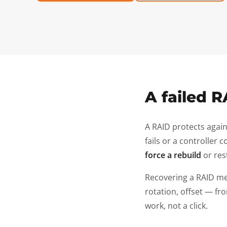
A failed R
A RAID protects again
fails or a controller
force a rebuild
or res
Recovering a RAID m
rotation, offset — fro
work, not a click.