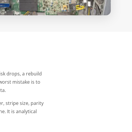
isk drops, a rebuild
worst mistake is to
ta.
, stripe size, parity
. It is analytical