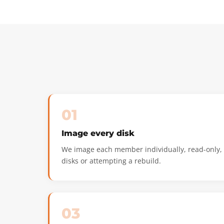
01
Image every disk
We image each member individually, read-only, n
disks or attempting a rebuild.
03