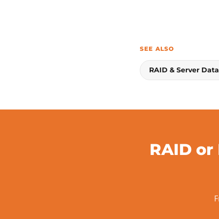
SEE ALSO
RAID & Server Dat
RAID or
F