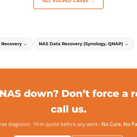
ALL SOLVED CASES →
a Recovery →
NAS Data Recovery (Synology, QNAP) →
 NAS down? Don’t force a r
call us.
ree diagnosis · Firm quote before any work ·
No Cure, No P