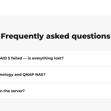
Frequently asked questions
ID 5 failed — is everything lost?
ynology and QNAP NAS?
n the server?