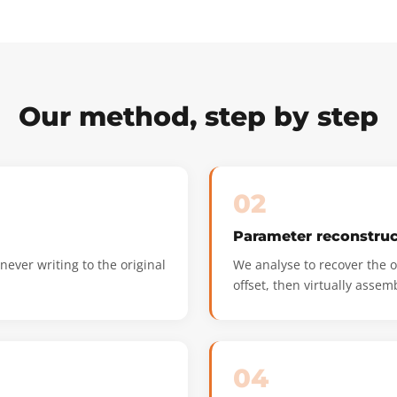
Our method, step by step
02
Parameter reconstruc
ever writing to the original
We analyse to recover the or
offset, then virtually assem
04