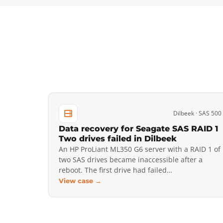
Dilbeek · SAS 500
Data recovery for Seagate SAS RAID 1
Two drives failed in Dilbeek
An HP ProLiant ML350 G6 server with a RAID 1 of
two SAS drives became inaccessible after a
reboot. The first drive had failed…
View case →