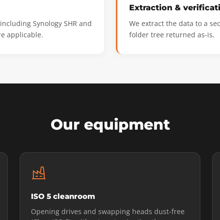
Extraction & verificat
, including Synology SHR and
We extract the data to a se
e applicable.
folder tree returned as-is.
Our equipment
ISO 5 cleanroom
Opening drives and swapping heads dust-free