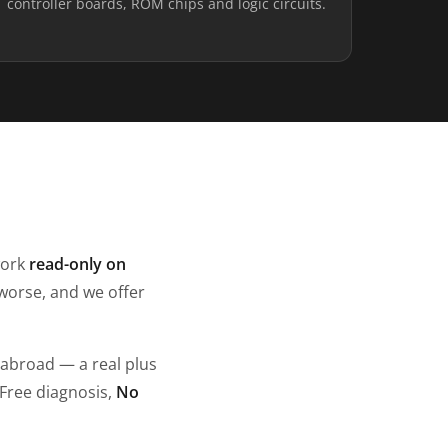
controller boards, ROM chips and logic circuits.
work
read-only on
worse, and we offer
 abroad — a real plus
 Free diagnosis,
No