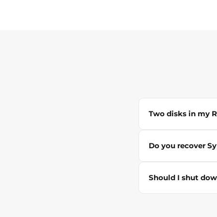
Two disks in my RA
Do you recover S
Should I shut dow