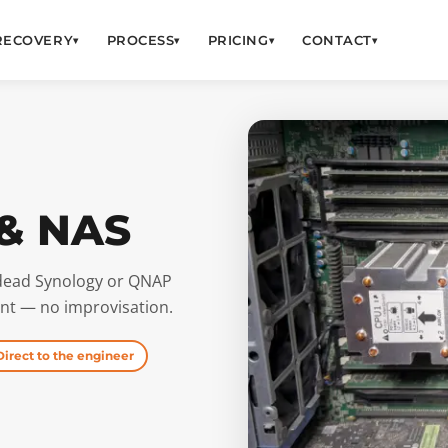
RECOVERY
PROCESS
PRICING
CONTACT
▾
▾
▾
▾
 & NAS
a dead Synology or QNAP
t — no improvisation.
Direct to the engineer