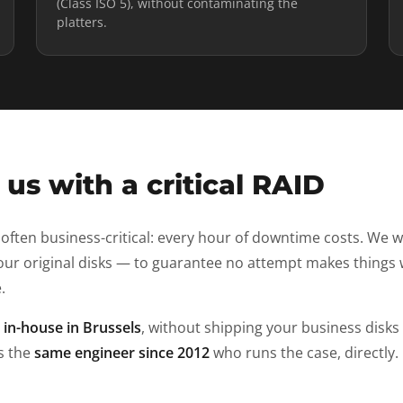
(Class ISO 5), without contaminating the
platters.
us with a critical RAID
 often business-critical: every hour of downtime costs. We 
ur original disks — to guarantee no attempt makes things 
.
d
in-house in Brussels
, without shipping your business disks
is the
same engineer since 2012
who runs the case, directly.