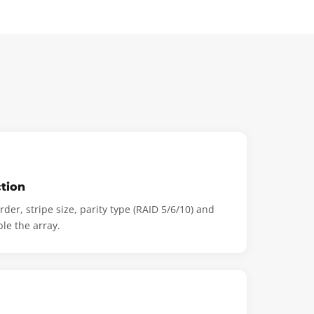
tion
der, stripe size, parity type (RAID 5/6/10) and
ble the array.