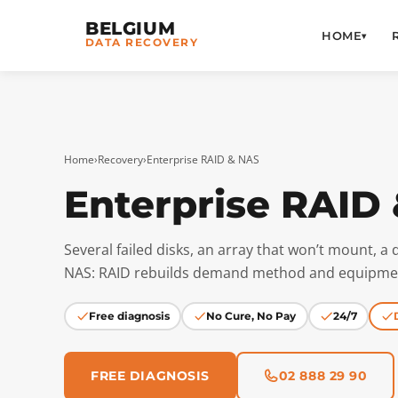
BELGIUM
HOME
▾
DATA RECOVERY
Home
›
Recovery
›
Enterprise RAID & NAS
Enterprise RAID
Several failed disks, an array that won’t mount, 
NAS: RAID rebuilds demand method and equipmen
Free diagnosis
No Cure, No Pay
24/7
FREE DIAGNOSIS
02 888 29 90