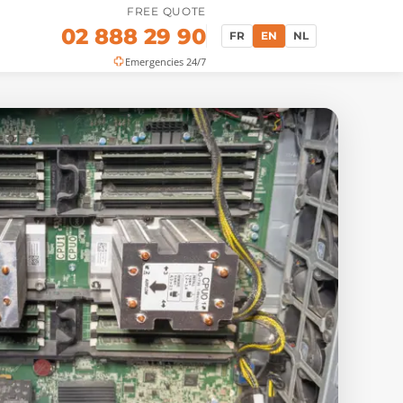
FREE QUOTE
02 888 29 90
FR
EN
NL
Emergencies 24/7