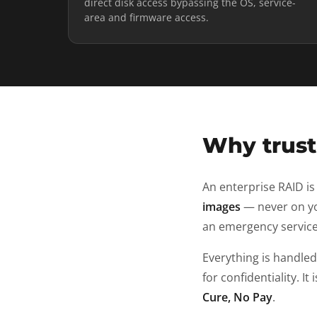
direct disk access bypassing the OS, service-
area and firmware access.
Why trust 
An enterprise RAID is
images
— never on yo
an emergency service
Everything is handle
for confidentiality. It 
Cure, No Pay
.