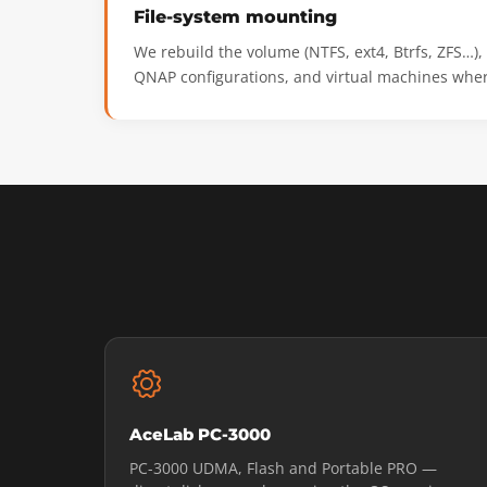
File-system mounting
We rebuild the volume (NTFS, ext4, Btrfs, ZFS…)
QNAP configurations, and virtual machines wher
AceLab PC-3000
PC-3000 UDMA, Flash and Portable PRO —