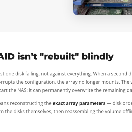
AID isn’t "rebuilt" blindly
st one disk failing, not against everything. When a second d
 corrupts the configuration, the array no longer mounts. The 
tart the NAS: it can permanently overwrite the remaining da
eans reconstructing the
exact array parameters
— disk order
m the disks themselves, then reassembling the volume offline