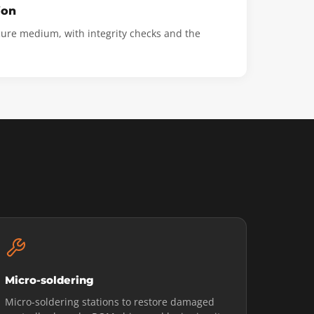
ion
cure medium, with integrity checks and the
Micro-soldering
Micro-soldering stations to restore damaged