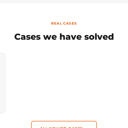
REAL CASES
Cases we have solved